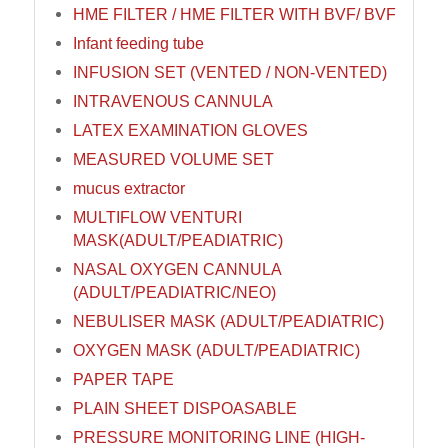
HME FILTER / HME FILTER WITH BVF/ BVF
Infant feeding tube
INFUSION SET (VENTED / NON-VENTED)
INTRAVENOUS CANNULA
LATEX EXAMINATION GLOVES
MEASURED VOLUME SET
mucus extractor
MULTIFLOW VENTURI
MASK(ADULT/PEADIATRIC)
NASAL OXYGEN CANNULA
(ADULT/PEADIATRIC/NEO)
NEBULISER MASK (ADULT/PEADIATRIC)
OXYGEN MASK (ADULT/PEADIATRIC)
PAPER TAPE
PLAIN SHEET DISPOASABLE
PRESSURE MONITORING LINE (HIGH-