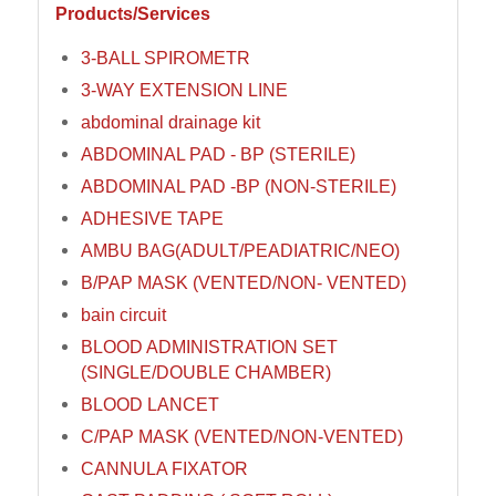
Products/Services
3-BALL SPIROMETR
3-WAY EXTENSION LINE
abdominal drainage kit
ABDOMINAL PAD - BP (STERILE)
ABDOMINAL PAD -BP (NON-STERILE)
ADHESIVE TAPE
AMBU BAG(ADULT/PEADIATRIC/NEO)
B/PAP MASK (VENTED/NON- VENTED)
bain circuit
BLOOD ADMINISTRATION SET
(SINGLE/DOUBLE CHAMBER)
BLOOD LANCET
C/PAP MASK (VENTED/NON-VENTED)
CANNULA FIXATOR