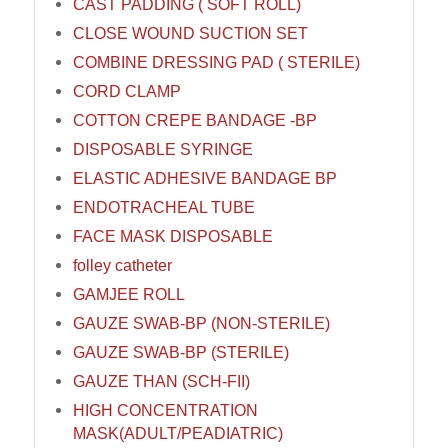
CAST PADDING ( SOFT ROLL)
CLOSE WOUND SUCTION SET
COMBINE DRESSING PAD ( STERILE)
CORD CLAMP
COTTON CREPE BANDAGE -BP
DISPOSABLE SYRINGE
ELASTIC ADHESIVE BANDAGE BP
ENDOTRACHEAL TUBE
FACE MASK DISPOSABLE
folley catheter
GAMJEE ROLL
GAUZE SWAB-BP (NON-STERILE)
GAUZE SWAB-BP (STERILE)
GAUZE THAN (SCH-FII)
HIGH CONCENTRATION
MASK(ADULT/PEADIATRIC)