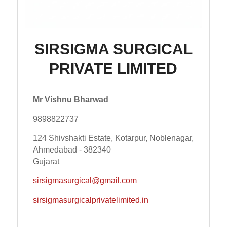
SIRSIGMA SURGICAL
PRIVATE LIMITED
Mr Vishnu Bharwad
9898822737
124 Shivshakti Estate, Kotarpur, Noblenagar,
Ahmedabad - 382340
Gujarat
sirsigmasurgical@gmail.com
sirsigmasurgicalprivatelimited.in