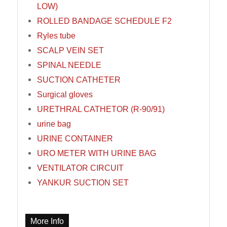
LOW)
ROLLED BANDAGE SCHEDULE F2
Ryles tube
SCALP VEIN SET
SPINAL NEEDLE
SUCTION CATHETER
Surgical gloves
URETHRAL CATHETOR (R-90/91)
urine bag
URINE CONTAINER
URO METER WITH URINE BAG
VENTILATOR CIRCUIT
YANKUR SUCTION SET
More Info