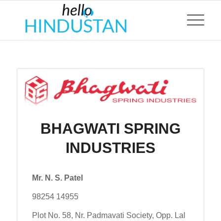
BHAGWATI SPRING
INDUSTRIES
Mr. N. S. Patel
98254 14955
Plot No. 58, Nr. Padmavati Society, Opp. Lal