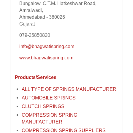
Bungalow, C.T.M. Hatkeshwar Road,
Amraiwadi,
Ahmedabad - 380026
Gujarat
079-25850820
info@bhagwatispring.com
www.bhagwatispring.com
Products/Services
ALL TYPE OF SPRINGS MANUFACTURER
AUTOMOBILE SPRINGS
CLUTCH SPRINGS
COMPRESSION SPRING
MANUFACTURER
COMPRESSION SPRING SUPPLIERS