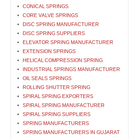
CONICAL SPRINGS
CORE VALVE SPRINGS
DISC SPRING MANUFACTURER
DISC SPRING SUPPLIERS
ELEVATOR SPRING MANUFACTURER
EXTENSION SPRINGS
HELICAL COMPRESSION SPRING
INDUSTRIAL SPRINGS MANUFACTURER
OIL SEALS SPRINGS
ROLLING SHUTTER SPRING
SPIRAL SPRING EXPORTERS
SPIRAL SPRING MANUFACTURER
SPIRAL SPRING SUPPLIERS
SPRING MANUFACTURERS
SPRING MANUFACTURERS IN GUJARAT