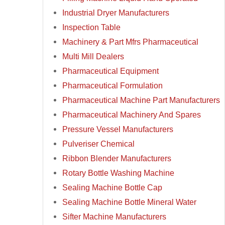
Industrial Dryer Manufacturers
Inspection Table
Machinery & Part Mfrs Pharmaceutical
Multi Mill Dealers
Pharmaceutical Equipment
Pharmaceutical Formulation
Pharmaceutical Machine Part Manufacturers
Pharmaceutical Machinery And Spares
Pressure Vessel Manufacturers
Pulveriser Chemical
Ribbon Blender Manufacturers
Rotary Bottle Washing Machine
Sealing Machine Bottle Cap
Sealing Machine Bottle Mineral Water
Sifter Machine Manufacturers