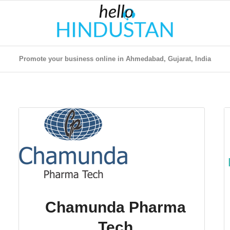
Promote your business online in Ahmedabad, Gujarat, India
Chamunda Pharma
Tech