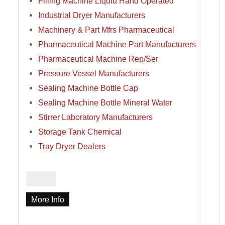
Filling Machine Liquid Hand Operated
Industrial Dryer Manufacturers
Machinery & Part Mfrs Pharmaceutical
Pharmaceutical Machine Part Manufacturers
Pharmaceutical Machine Rep/Ser
Pressure Vessel Manufacturers
Sealing Machine Bottle Cap
Sealing Machine Bottle Mineral Water
Stirrer Laboratory Manufacturers
Storage Tank Chemical
Tray Dryer Dealers
More Info