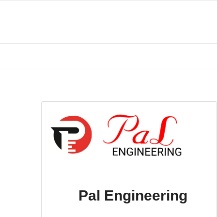
Pal Engineering