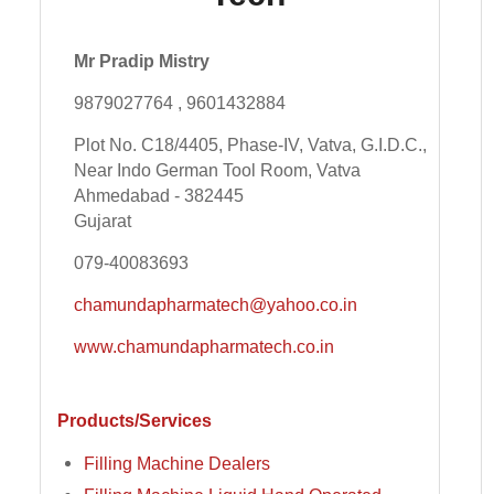
Mr Pradip Mistry
9879027764 , 9601432884
Plot No. C18/4405, Phase-IV, Vatva, G.I.D.C.,
Near Indo German Tool Room, Vatva
Ahmedabad - 382445
Gujarat
079-40083693
chamundapharmatech@yahoo.co.in
www.chamundapharmatech.co.in
Products/Services
Filling Machine Dealers