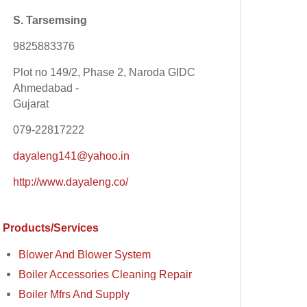
S. Tarsemsing
9825883376
Plot no 149/2, Phase 2, Naroda GIDC
Ahmedabad -
Gujarat
079-22817222
dayaleng141@yahoo.in
http://www.dayaleng.co/
Products/Services
Blower And Blower System
Boiler Accessories Cleaning Repair
Boiler Mfrs And Supply