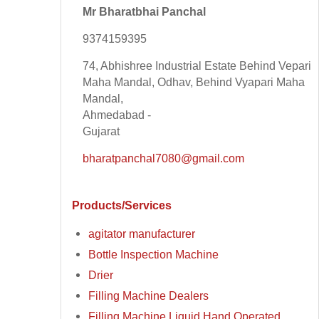
Mr Bharatbhai Panchal
9374159395
74, Abhishree Industrial Estate Behind Vepari
Maha Mandal, Odhav, Behind Vyapari Maha
Mandal,
Ahmedabad -
Gujarat
bharatpanchal7080@gmail.com
Products/Services
agitator manufacturer
Bottle Inspection Machine
Drier
Filling Machine Dealers
Filling Machine Liquid Hand Operated