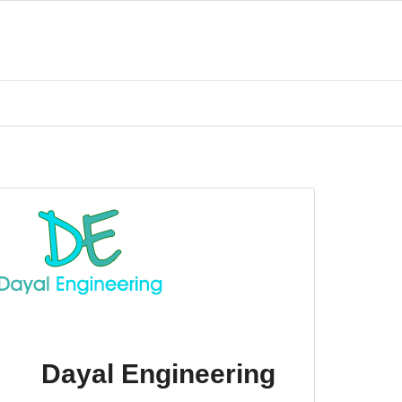
Dayal Engineering