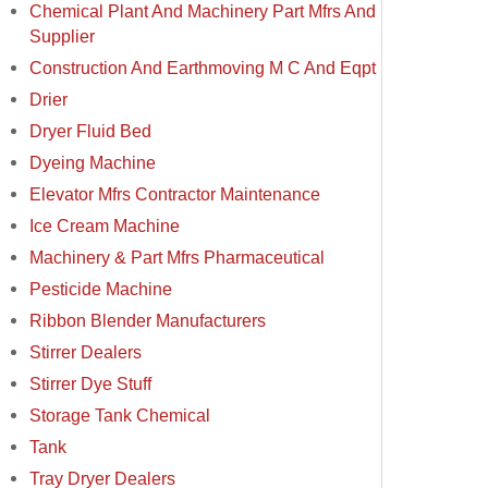
Chemical Plant And Machinery Part Mfrs And
Supplier
Construction And Earthmoving M C And Eqpt
Drier
Dryer Fluid Bed
Dyeing Machine
Elevator Mfrs Contractor Maintenance
Ice Cream Machine
Machinery & Part Mfrs Pharmaceutical
Pesticide Machine
Ribbon Blender Manufacturers
Stirrer Dealers
Stirrer Dye Stuff
Storage Tank Chemical
Tank
Tray Dryer Dealers