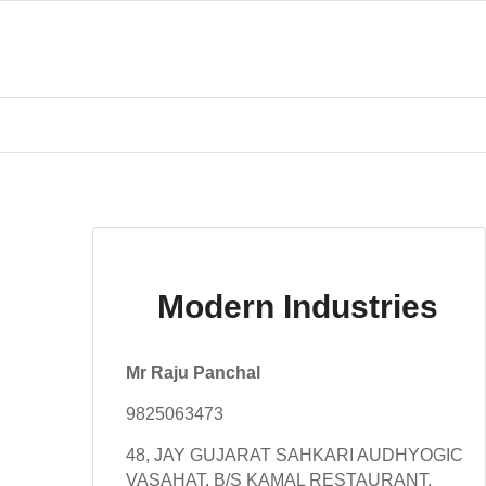
Modern Industries
Mr Raju Panchal
9825063473
48, JAY GUJARAT SAHKARI AUDHYOGIC
VASAHAT, B/S KAMAL RESTAURANT,