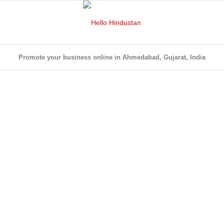
Promote your business online in Ahmedabad, Gujarat, India