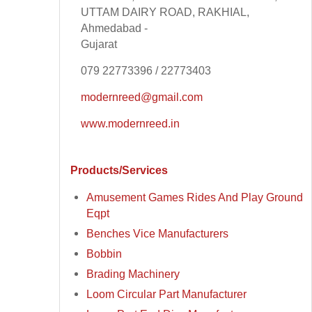
UTTAM DAIRY ROAD, RAKHIAL,
Ahmedabad -
Gujarat
079 22773396 / 22773403
modernreed@gmail.com
www.modernreed.in
Products/Services
Amusement Games Rides And Play Ground
Eqpt
Benches Vice Manufacturers
Bobbin
Brading Machinery
Loom Circular Part Manufacturer