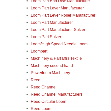
Loom Part End Disc Manufacturer
Loom Part Lever Manufacturer
Loom Part Lever Roller Manufacturer
Loom Part Manufacturer
Loom Part Manufacturer Sulzer
Loom Part Sulzer
Loom/High Speed Needle Loom
Loompart
Machinery & Part Mfrs Textile
Machinery second hand
Powerloom Machinery
Reed
Reed Channel
Reed Channel Manufacturers
Reed Circular Loom
Reed Loom