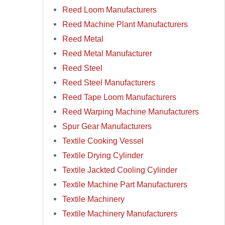
Reed Loom Manufacturers
Reed Machine Plant Manufacturers
Reed Metal
Reed Metal Manufacturer
Reed Steel
Reed Steel Manufacturers
Reed Tape Loom Manufacturers
Reed Warping Machine Manufacturers
Spur Gear Manufacturers
Textile Cooking Vessel
Textile Drying Cylinder
Textile Jackted Cooling Cylinder
Textile Machine Part Manufacturers
Textile Machinery
Textile Machinery Manufacturers