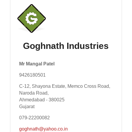
Goghnath Industries
Mr Mangal Patel
9426180501
C-12, Shayona Estate, Memco Cross Road,
Naroda Road,
Ahmedabad - 380025
Gujarat
079-22200082
goghnath@yahoo.co.in