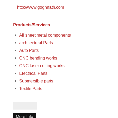
http://www.goghnath.com
Products/Services
All sheet metal components
architectural Parts
Auto Parts
CNC bending works
CNC laser cutting works
Electrical Parts
Submersible parts
Textile Parts
More Info