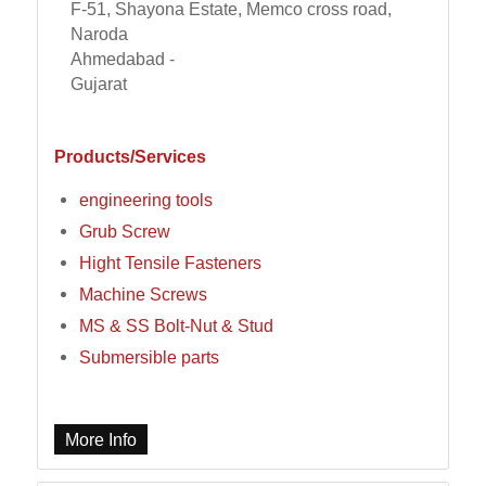
F-51, Shayona Estate, Memco cross road,
Naroda
Ahmedabad -
Gujarat
Products/Services
engineering tools
Grub Screw
Hight Tensile Fasteners
Machine Screws
MS & SS Bolt-Nut & Stud
Submersible parts
More Info