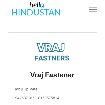
Vraj Fastener
Mr Dilip Patel
9426371632, 8160575814