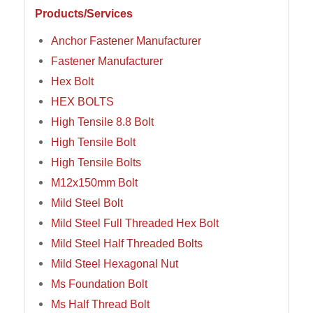
Products/Services
Anchor Fastener Manufacturer
Fastener Manufacturer
Hex Bolt
HEX BOLTS
High Tensile 8.8 Bolt
High Tensile Bolt
High Tensile Bolts
M12x150mm Bolt
Mild Steel Bolt
Mild Steel Full Threaded Hex Bolt
Mild Steel Half Threaded Bolts
Mild Steel Hexagonal Nut
Ms Foundation Bolt
Ms Half Thread Bolt