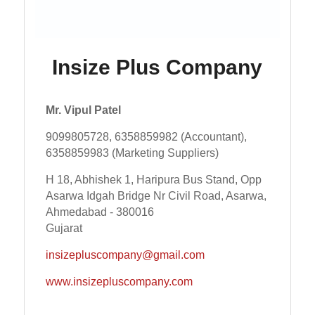
Insize Plus Company
Mr. Vipul Patel
9099805728, 6358859982 (Accountant),
6358859983 (Marketing Suppliers)
H 18, Abhishek 1, Haripura Bus Stand, Opp
Asarwa Idgah Bridge Nr Civil Road, Asarwa,
Ahmedabad - 380016
Gujarat
insizepluscompany@gmail.com
www.insizepluscompany.com