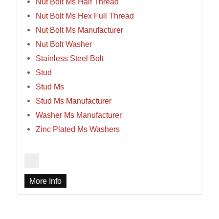
Nut Bolt Ms Half Thread
Nut Bolt Ms Hex Full Thread
Nut Bolt Ms Manufacturer
Nut Bolt Washer
Stainless Steel Bolt
Stud
Stud Ms
Stud Ms Manufacturer
Washer Ms Manufacturer
Zinc Plated Ms Washers
More Info