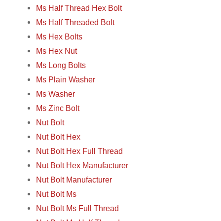
Ms Half Thread Hex Bolt
Ms Half Threaded Bolt
Ms Hex Bolts
Ms Hex Nut
Ms Long Bolts
Ms Plain Washer
Ms Washer
Ms Zinc Bolt
Nut Bolt
Nut Bolt Hex
Nut Bolt Hex Full Thread
Nut Bolt Hex Manufacturer
Nut Bolt Manufacturer
Nut Bolt Ms
Nut Bolt Ms Full Thread