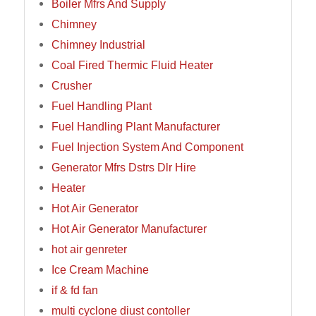
Boiler Mfrs And Supply
Chimney
Chimney Industrial
Coal Fired Thermic Fluid Heater
Crusher
Fuel Handling Plant
Fuel Handling Plant Manufacturer
Fuel Injection System And Component
Generator Mfrs Dstrs Dlr Hire
Heater
Hot Air Generator
Hot Air Generator Manufacturer
hot air genreter
Ice Cream Machine
if & fd fan
multi cyclone diust contoller