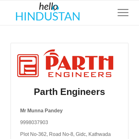
Parth Engineers
Mr Munna Pandey
9998037903
Plot No-362, Road No-8, Gidc, Kathwada