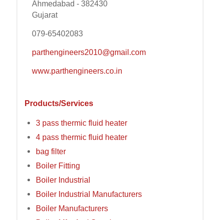
Ahmedabad - 382430
Gujarat
079-65402083
parthengineers2010@gmail.com
www.parthengineers.co.in
Products/Services
3 pass thermic fluid heater
4 pass thermic fluid heater
bag filter
Boiler Fitting
Boiler Industrial
Boiler Industrial Manufacturers
Boiler Manufacturers