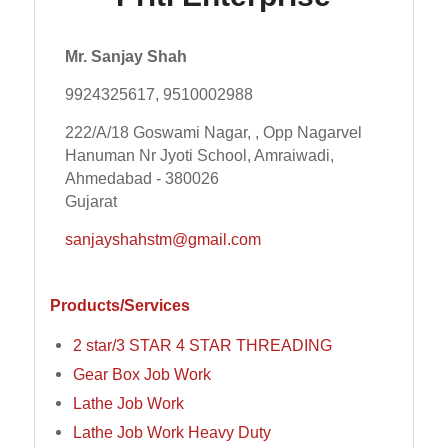
Mr. Sanjay Shah
9924325617, 9510002988
222/A/18 Goswami Nagar, , Opp Nagarvel
Hanuman Nr Jyoti School, Amraiwadi,
Ahmedabad - 380026
Gujarat
sanjayshahstm@gmail.com
Products/Services
2 star/3 STAR 4 STAR THREADING
Gear Box Job Work
Lathe Job Work
Lathe Job Work Heavy Duty