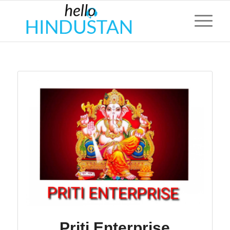
Priti Enterprise