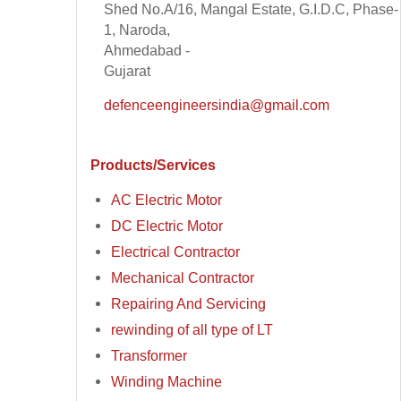
Shed No.A/16, Mangal Estate, G.I.D.C, Phase-
1, Naroda,
Ahmedabad -
Gujarat
defenceengineersindia@gmail.com
Products/Services
AC Electric Motor
DC Electric Motor
Electrical Contractor
Mechanical Contractor
Repairing And Servicing
rewinding of all type of LT
Transformer
Winding Machine