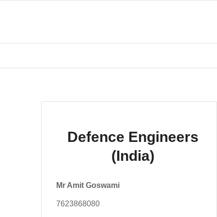
Defence Engineers
(India)
Mr Amit Goswami
7623868080