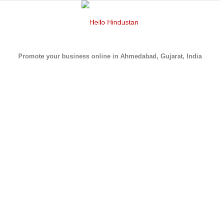
Promote your business online in Ahmedabad, Gujarat, India