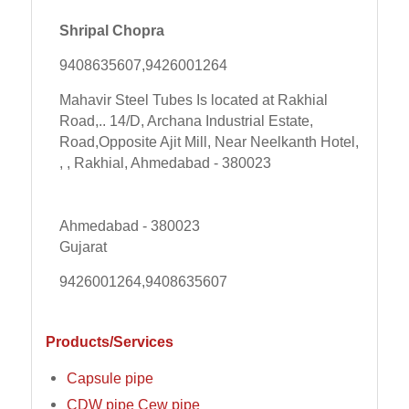
Shripal Chopra
9408635607,9426001264
Mahavir Steel Tubes Is located at Rakhial
Road,.. 14/D, Archana Industrial Estate,
Road,Opposite Ajit Mill, Near Neelkanth Hotel,
, , Rakhial, Ahmedabad - 380023
Ahmedabad - 380023
Gujarat
9426001264,9408635607
Products/Services
Capsule pipe
CDW pipe Cew pipe