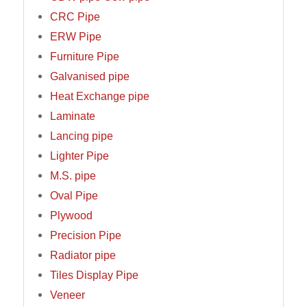
CRC Pipe
ERW Pipe
Furniture Pipe
Galvanised pipe
Heat Exchange pipe
Laminate
Lancing pipe
Lighter Pipe
M.S. pipe
Oval Pipe
Plywood
Precision Pipe
Radiator pipe
Tiles Display Pipe
Veneer