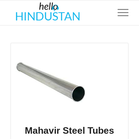
Mahavir Steel Tubes