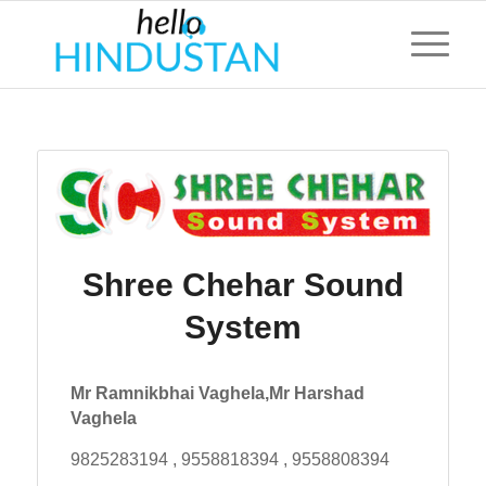
Shree Chehar Sound
System
Mr Ramnikbhai Vaghela,Mr Harshad
Vaghela
9825283194 , 9558818394 , 9558808394