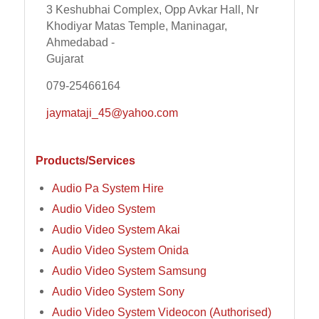
3 Keshubhai Complex, Opp Avkar Hall, Nr
Khodiyar Matas Temple, Maninagar,
Ahmedabad -
Gujarat
079-25466164
jaymataji_45@yahoo.com
Products/Services
Audio Pa System Hire
Audio Video System
Audio Video System Akai
Audio Video System Onida
Audio Video System Samsung
Audio Video System Sony
Audio Video System Videocon (Authorised)