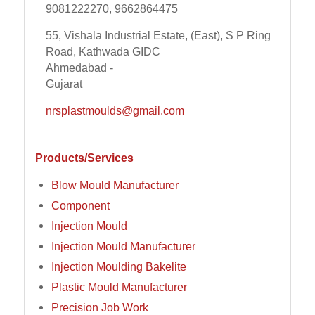
9081222270, 9662864475
55, Vishala Industrial Estate, (East), S P Ring
Road, Kathwada GIDC
Ahmedabad -
Gujarat
nrsplastmoulds@gmail.com
Products/Services
Blow Mould Manufacturer
Component
Injection Mould
Injection Mould Manufacturer
Injection Moulding Bakelite
Plastic Mould Manufacturer
Precision Job Work