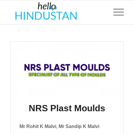
NRS Plast Moulds
Mr Rohit K Malvi, Mr Sandip K Malvi