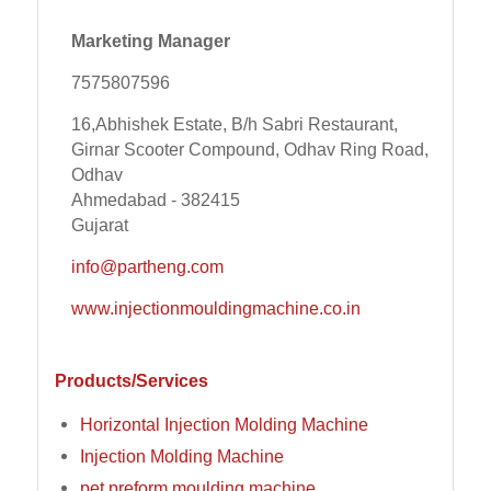
Marketing Manager
7575807596
16,Abhishek Estate, B/h Sabri Restaurant,
Girnar Scooter Compound, Odhav Ring Road,
Odhav
Ahmedabad - 382415
Gujarat
info@partheng.com
www.injectionmouldingmachine.co.in
Products/Services
Horizontal Injection Molding Machine
Injection Molding Machine
pet preform moulding machine