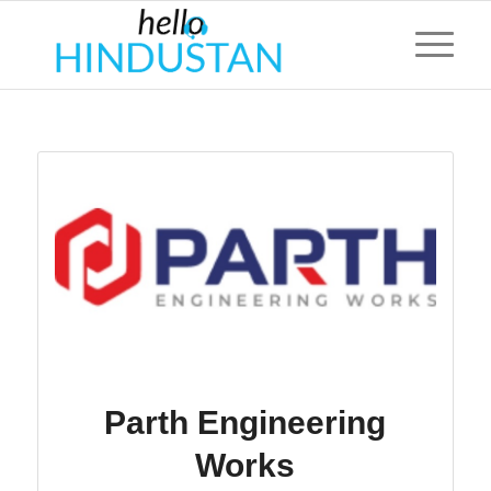
Parth Engineering
Works