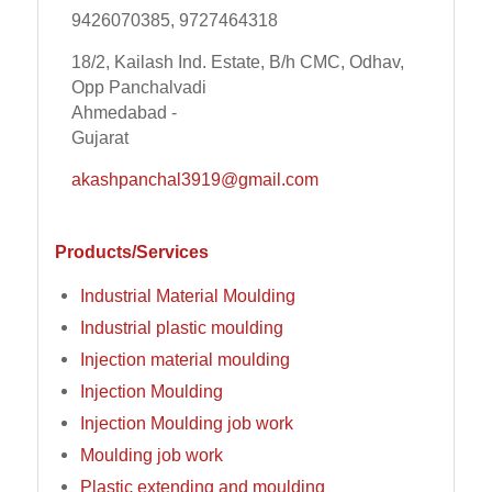
9426070385, 9727464318
18/2, Kailash Ind. Estate, B/h CMC, Odhav,
Opp Panchalvadi
Ahmedabad -
Gujarat
akashpanchal3919@gmail.com
Products/Services
Industrial Material Moulding
Industrial plastic moulding
Injection material moulding
Injection Moulding
Injection Moulding job work
Moulding job work
Plastic extending and moulding