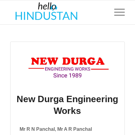
New Durga Engineering
Works
Mr R N Panchal, Mr A R Panchal