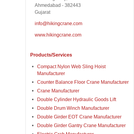
Ahmedabad - 382443
Gujarat
info@hikingcrane.com
www.hikingcrane.com
Products/Services
Compact Nylon Web Sling Hoist
Manufacturer
Counter Balance Floor Crane Manufacturer
Crane Manufacturer
Double Cylinder Hydraulic Goods Lift
Double Drum Winch Manufacturer
Double Girder EOT Crane Manufacturer
Double Girder Gantry Crane Manufacturer