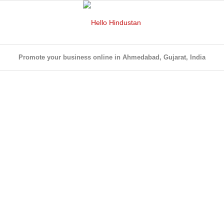
Promote your business online in Ahmedabad, Gujarat, India