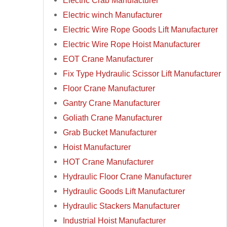
Electric Crab Manufacturer
Electric winch Manufacturer
Electric Wire Rope Goods Lift Manufacturer
Electric Wire Rope Hoist Manufacturer
EOT Crane Manufacturer
Fix Type Hydraulic Scissor Lift Manufacturer
Floor Crane Manufacturer
Gantry Crane Manufacturer
Goliath Crane Manufacturer
Grab Bucket Manufacturer
Hoist Manufacturer
HOT Crane Manufacturer
Hydraulic Floor Crane Manufacturer
Hydraulic Goods Lift Manufacturer
Hydraulic Stackers Manufacturer
Industrial Hoist Manufacturer