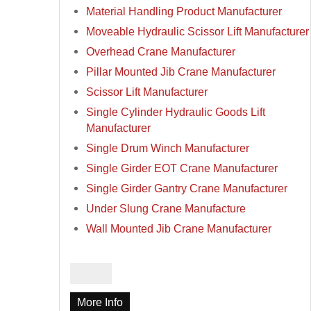
Material Handling Product Manufacturer
Moveable Hydraulic Scissor Lift Manufacturer
Overhead Crane Manufacturer
Pillar Mounted Jib Crane Manufacturer
Scissor Lift Manufacturer
Single Cylinder Hydraulic Goods Lift
Manufacturer
Single Drum Winch Manufacturer
Single Girder EOT Crane Manufacturer
Single Girder Gantry Crane Manufacturer
Under Slung Crane Manufacture
Wall Mounted Jib Crane Manufacturer
More Info