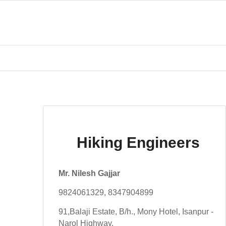
Hiking Engineers
Mr. Nilesh Gajjar
9824061329, 8347904899
91,Balaji Estate, B/h., Mony Hotel, Isanpur -
Narol Highway,