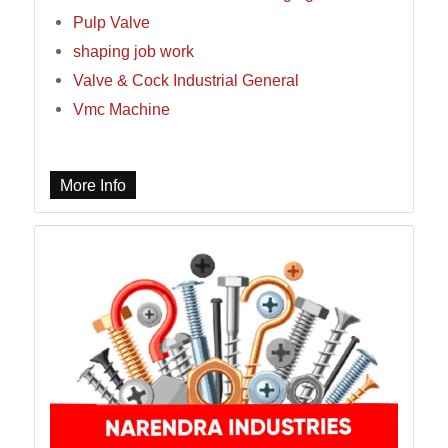
Pulp Valve
shaping job work
Valve & Cock Industrial General
Vmc Machine
More Info