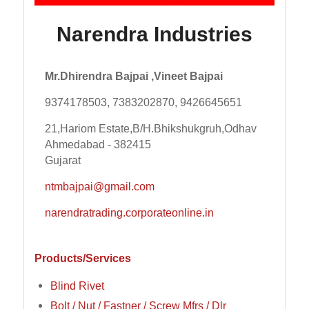
Narendra Industries
Mr.Dhirendra Bajpai ,Vineet Bajpai
9374178503, 7383202870, 9426645651
21,Hariom Estate,B/H.Bhikshukgruh,Odhav
Ahmedabad - 382415
Gujarat
ntmbajpai@gmail.com
narendratrading.corporateonline.in
Products/Services
Blind Rivet
Bolt / Nut / Fastner / Screw Mfrs / Dlr