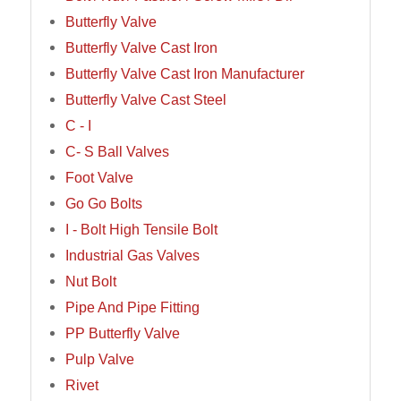
Butterfly Valve
Butterfly Valve Cast Iron
Butterfly Valve Cast Iron Manufacturer
Butterfly Valve Cast Steel
C - I
C- S Ball Valves
Foot Valve
Go Go Bolts
I - Bolt High Tensile Bolt
Industrial Gas Valves
Nut Bolt
Pipe And Pipe Fitting
PP Butterfly Valve
Pulp Valve
Rivet