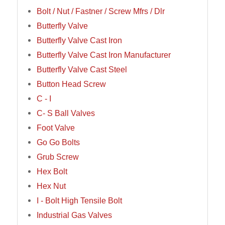
Bolt / Nut / Fastner / Screw Mfrs / Dlr
Butterfly Valve
Butterfly Valve Cast Iron
Butterfly Valve Cast Iron Manufacturer
Butterfly Valve Cast Steel
Button Head Screw
C - I
C- S Ball Valves
Foot Valve
Go Go Bolts
Grub Screw
Hex Bolt
Hex Nut
I - Bolt High Tensile Bolt
Industrial Gas Valves