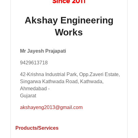
Akshay Engineering
Works
Mr Jayesh Prajapati
9429613718
42-Krishna Industrial Park, Opp.Zaveri Estate,
Singarwa Kathwada Road, Kathwada,
Ahmedabad -
Gujarat
akshayeng2013@gmail.com
Products/Services