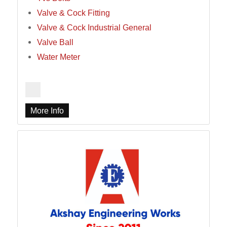
Valve & Cock Fitting
Valve & Cock Industrial General
Valve Ball
Water Meter
More Info