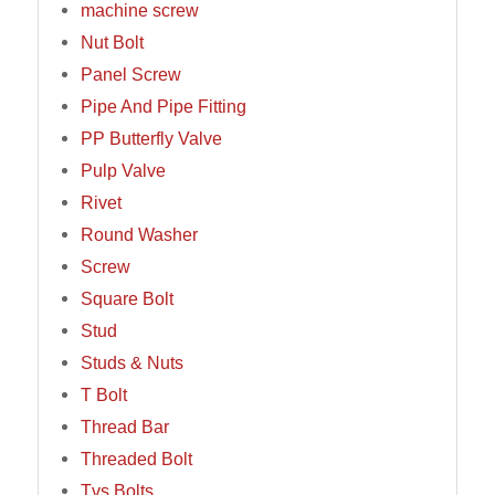
machine screw
Nut Bolt
Panel Screw
Pipe And Pipe Fitting
PP Butterfly Valve
Pulp Valve
Rivet
Round Washer
Screw
Square Bolt
Stud
Studs & Nuts
T Bolt
Thread Bar
Threaded Bolt
Tvs Bolts