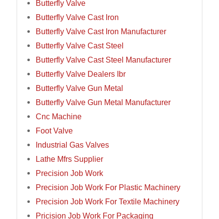
Butterfly Valve
Butterfly Valve Cast Iron
Butterfly Valve Cast Iron Manufacturer
Butterfly Valve Cast Steel
Butterfly Valve Cast Steel Manufacturer
Butterfly Valve Dealers Ibr
Butterfly Valve Gun Metal
Butterfly Valve Gun Metal Manufacturer
Cnc Machine
Foot Valve
Industrial Gas Valves
Lathe Mfrs Supplier
Precision Job Work
Precision Job Work For Plastic Machinery
Precision Job Work For Textile Machinery
Pricision Job Work For Packaging