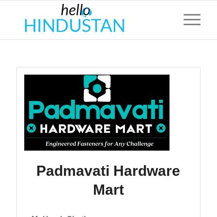
Padmavati Hardware
Mart