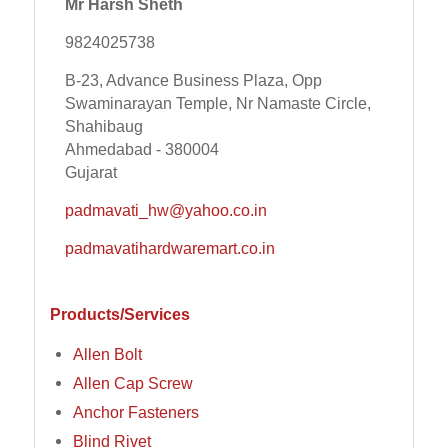
Mr Harsh Sheth
9824025738
B-23, Advance Business Plaza, Opp
Swaminarayan Temple, Nr Namaste Circle,
Shahibaug
Ahmedabad - 380004
Gujarat
padmavati_hw@yahoo.co.in
padmavatihardwaremart.co.in
Products/Services
Allen Bolt
Allen Cap Screw
Anchor Fasteners
Blind Rivet