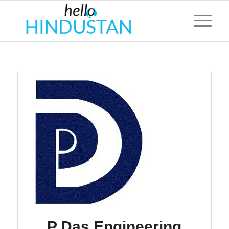
P Das Engineering