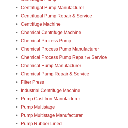
Centrifugal Pump Manufacturer
Centrifugal Pump Repair & Service
Centrifuge Machine
Chemical Centrifuge Machine
Chemical Process Pump
Chemical Process Pump Manufacturer
Chemical Process Pump Repair & Service
Chemical Pump Manufacturer
Chemical Pump Repair & Service
Filter Press
Industrial Centrifuge Machine
Pump Cast Iron Manufacturer
Pump Multistage
Pump Multistage Manufacturer
Pump Rubber Lined