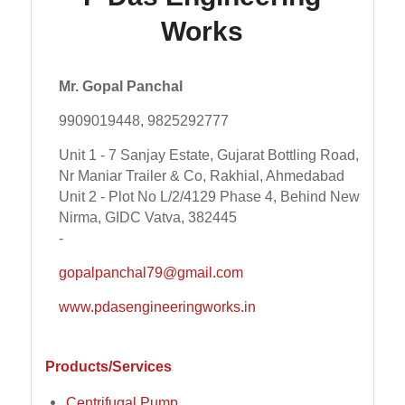
Works
Mr. Gopal Panchal
9909019448, 9825292777
Unit 1 - 7 Sanjay Estate, Gujarat Bottling Road,
Nr Maniar Trailer & Co, Rakhial, Ahmedabad
Unit 2 - Plot No L/2/4129 Phase 4, Behind New
Nirma, GIDC Vatva, 382445
-
gopalpanchal79@gmail.com
www.pdasengineeringworks.in
Products/Services
Centrifugal Pump