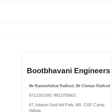
Bootbhavani Engineers
Mr Rameshbhai Rathod, Mr Chetan Rathod
9712201580, 9913765601
87, Adarsh Gold Ind Park, NR. CISF Camp,
Odhav,