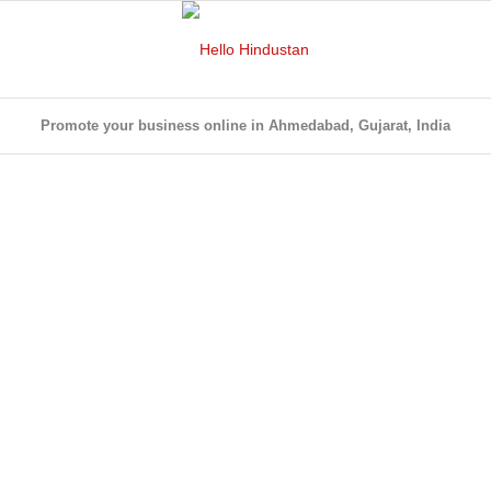
Promote your business online in Ahmedabad, Gujarat, India