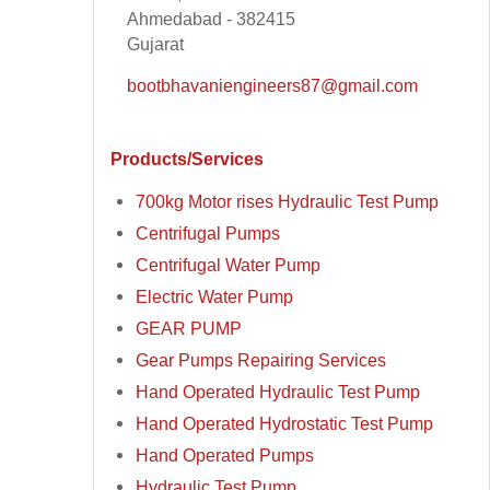
Ahmedabad - 382415
Gujarat
bootbhavaniengineers87@gmail.com
Products/Services
700kg Motor rises Hydraulic Test Pump
Centrifugal Pumps
Centrifugal Water Pump
Electric Water Pump
GEAR PUMP
Gear Pumps Repairing Services
Hand Operated Hydraulic Test Pump
Hand Operated Hydrostatic Test Pump
Hand Operated Pumps
Hydraulic Test Pump