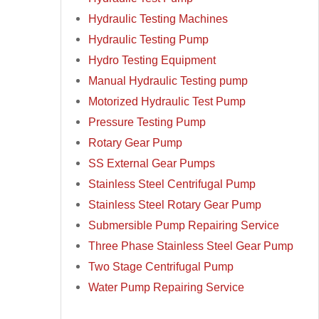
Hydraulic Testing Machines
Hydraulic Testing Pump
Hydro Testing Equipment
Manual Hydraulic Testing pump
Motorized Hydraulic Test Pump
Pressure Testing Pump
Rotary Gear Pump
SS External Gear Pumps
Stainless Steel Centrifugal Pump
Stainless Steel Rotary Gear Pump
Submersible Pump Repairing Service
Three Phase Stainless Steel Gear Pump
Two Stage Centrifugal Pump
Water Pump Repairing Service