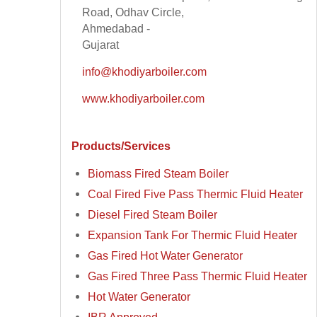
Road, Odhav Circle,
Ahmedabad -
Gujarat
info@khodiyarboiler.com
www.khodiyarboiler.com
Products/Services
Biomass Fired Steam Boiler
Coal Fired Five Pass Thermic Fluid Heater
Diesel Fired Steam Boiler
Expansion Tank For Thermic Fluid Heater
Gas Fired Hot Water Generator
Gas Fired Three Pass Thermic Fluid Heater
Hot Water Generator