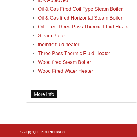
IBR Approved
Oil & Gas Fired Coil Type Steam Boiler
Oil & Gas fired Horizontal Steam Boiler
Oil Fired Three Pass Thermic Fluid Heater
Steam Boiler
thermic fluid heater
Three Pass Thermic Fluid Heater
Wood fired Steam Boiler
Wood Fired Water Heater
More Info
© Copyright - Hello Hindustan