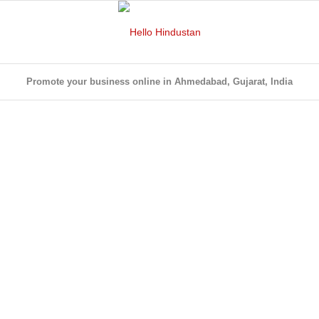
Promote your business online in Ahmedabad, Gujarat, India