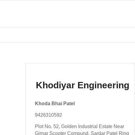
Khodiyar Engineering
Khoda Bhai Patel
9426310592
Plot No. 52, Golden Industrial Estate Near
Girnar Scooter Compund, Sardar Patel Ring