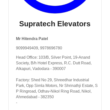
Supratech Elevators
Mr Hitendra Patel
9099949409, 9978696780
Head Office: 103/B, Silver Point, 19-Anand
Society, B/h Hotel Express, R.C. Dutt Road,
Alkapuri, Vadodara - 390007
Factory: Shed No 29, Shreedhar Industrial
Park, Opp Simla Motors, Nr Shrinathji Estate, S
P Ringroad, Odhav-Nikol Ring Road, Nikol,
Ahmedabad - 382350
-