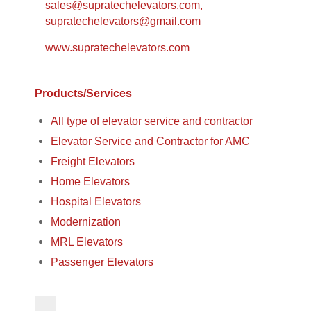
sales@supratechelevators.com,
supratechelevators@gmail.com
www.supratechelevators.com
Products/Services
All type of elevator service and contractor
Elevator Service and Contractor for AMC
Freight Elevators
Home Elevators
Hospital Elevators
Modernization
MRL Elevators
Passenger Elevators