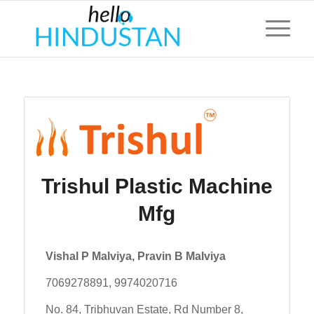
Trishul Plastic Machine
Mfg
Vishal P Malviya, Pravin B Malviya
7069278891, 9974020716
No. 84, Tribhuvan Estate, Rd Number 8,