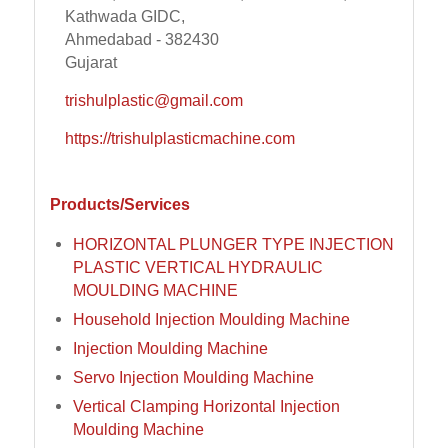
Kathwada GIDC,
Ahmedabad - 382430
Gujarat
trishulplastic@gmail.com
https://trishulplasticmachine.com
Products/Services
HORIZONTAL PLUNGER TYPE INJECTION
PLASTIC VERTICAL HYDRAULIC
MOULDING MACHINE
Household Injection Moulding Machine
Injection Moulding Machine
Servo Injection Moulding Machine
Vertical Clamping Horizontal Injection
Moulding Machine