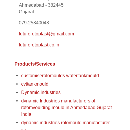
Ahmedabad - 382445
Gujarat
079-25840048
futurerotoplast@gmail.com
futurerotoplast.co.in
Products/Services
customiserotomoulds watertankmould
cvttankmould
Dynamic industries
dynamic Industries manufacturers of
rotomvoulding mould in Ahmedabad Gujarat
India
dynamic industries rotomould manufacturer