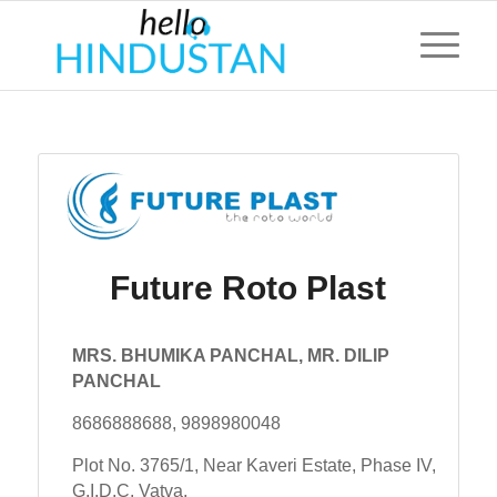
Future Roto Plast
MRS. BHUMIKA PANCHAL, MR. DILIP
PANCHAL
8686888688, 9898980048
Plot No. 3765/1, Near Kaveri Estate, Phase IV,
G.I.D.C. Vatva,