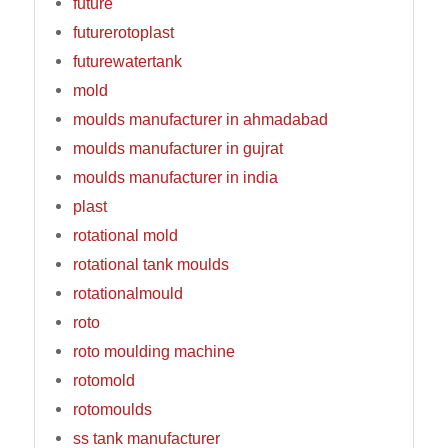
future
futurerotoplast
futurewatertank
mold
moulds manufacturer in ahmadabad
moulds manufacturer in gujrat
moulds manufacturer in india
plast
rotational mold
rotational tank moulds
rotationalmould
roto
roto moulding machine
rotomold
rotomoulds
ss tank manufacturer