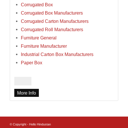
Corrugated Box
Corrugated Box Manufacturers
Corrugated Carton Manufacturers
Corrugated Roll Manufacturers
Furniture General
Furniture Manufacturer
Industrial Carton Box Manufacturers
Paper Box
More Info
© Copyright - Hello Hindustan