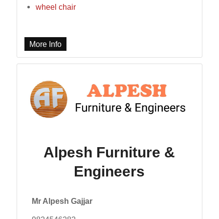
wheel chair
More Info
Alpesh Furniture &
Engineers
Mr Alpesh Gajjar