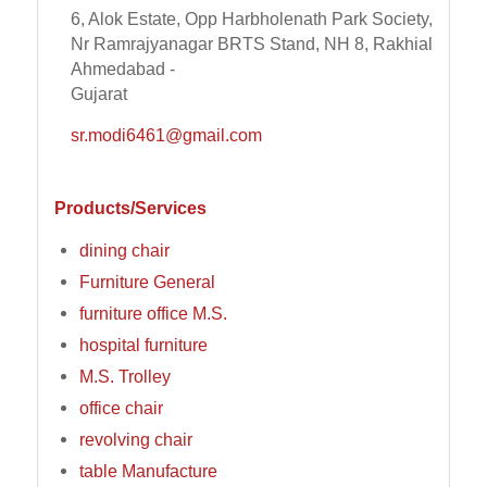
6, Alok Estate, Opp Harbholenath Park Society,
Nr Ramrajyanagar BRTS Stand, NH 8, Rakhial
Ahmedabad -
Gujarat
sr.modi6461@gmail.com
Products/Services
dining chair
Furniture General
furniture office M.S.
hospital furniture
M.S. Trolley
office chair
revolving chair
table Manufacture