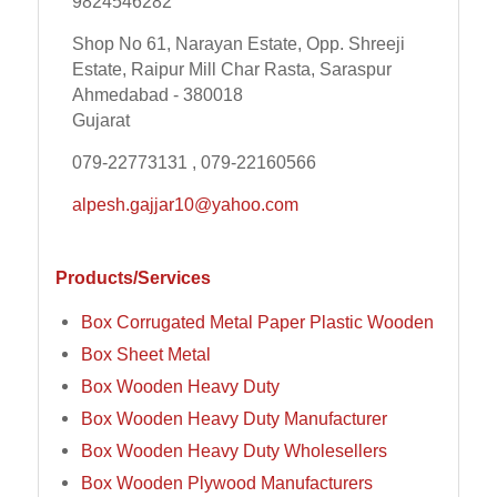
9824546282
Shop No 61, Narayan Estate, Opp. Shreeji
Estate, Raipur Mill Char Rasta, Saraspur
Ahmedabad - 380018
Gujarat
079-22773131 , 079-22160566
alpesh.gajjar10@yahoo.com
Products/Services
Box Corrugated Metal Paper Plastic Wooden
Box Sheet Metal
Box Wooden Heavy Duty
Box Wooden Heavy Duty Manufacturer
Box Wooden Heavy Duty Wholesellers
Box Wooden Plywood Manufacturers