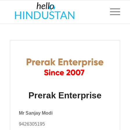
Prerak Enterprise
Mr Sanjay Modi
9426305195