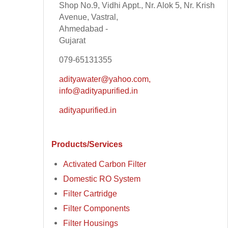
Shop No.9, Vidhi Appt., Nr. Alok 5, Nr. Krish
Avenue, Vastral,
Ahmedabad -
Gujarat
079-65131355
adityawater@yahoo.com,
info@adityapurified.in
adityapurified.in
Products/Services
Activated Carbon Filter
Domestic RO System
Filter Cartridge
Filter Components
Filter Housings