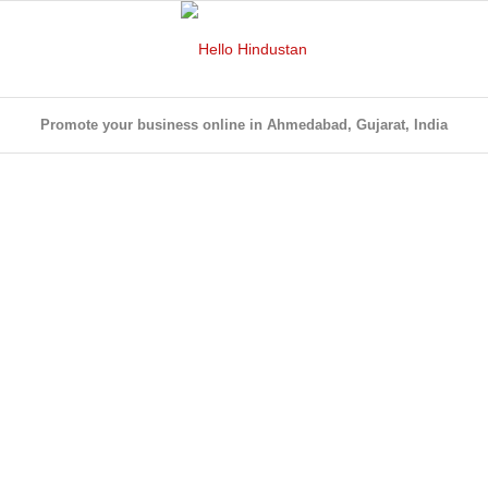
Promote your business online in Ahmedabad, Gujarat, India