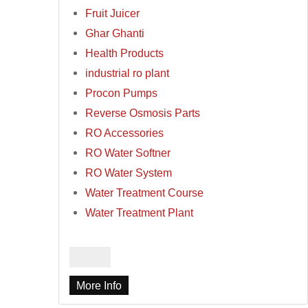
Fruit Juicer
Ghar Ghanti
Health Products
industrial ro plant
Procon Pumps
Reverse Osmosis Parts
RO Accessories
RO Water Softner
RO Water System
Water Treatment Course
Water Treatment Plant
More Info