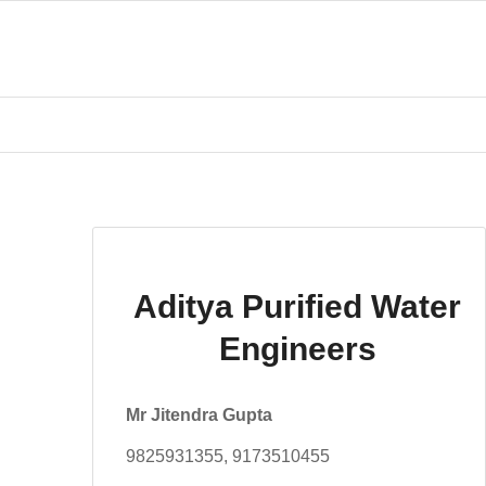
Aditya Purified Water
Engineers
Mr Jitendra Gupta
9825931355, 9173510455