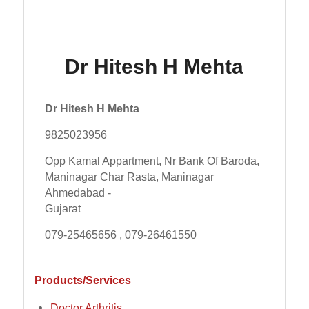
Dr Hitesh H Mehta
Dr Hitesh H Mehta
9825023956
Opp Kamal Appartment, Nr Bank Of Baroda,
Maninagar Char Rasta, Maninagar
Ahmedabad -
Gujarat
079-25465656 , 079-26461550
Products/Services
Doctor Arthritis