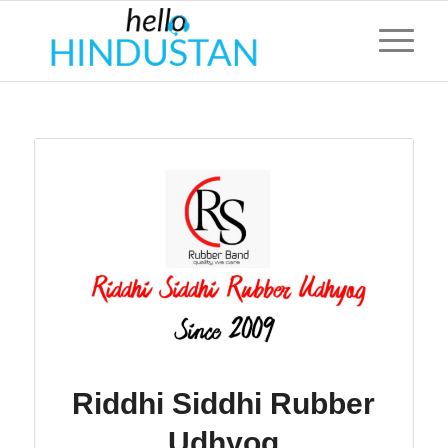
Riddhi Siddhi Rubber
Udhyog