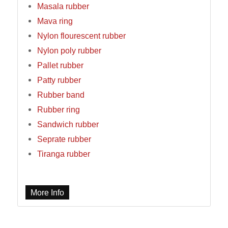
Masala rubber
Mava ring
Nylon flourescent rubber
Nylon poly rubber
Pallet rubber
Patty rubber
Rubber band
Rubber ring
Sandwich rubber
Seprate rubber
Tiranga rubber
More Info