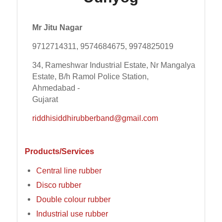
Mr Jitu Nagar
9712714311, 9574684675, 9974825019
34, Rameshwar Industrial Estate, Nr Mangalya
Estate, B/h Ramol Police Station,
Ahmedabad -
Gujarat
riddhisiddhirubberband@gmail.com
Products/Services
Central line rubber
Disco rubber
Double colour rubber
Industrial use rubber