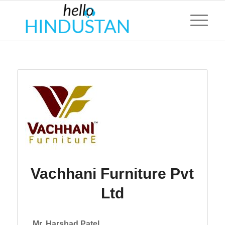
Vachhani Furniture Pvt
Ltd
Mr. Harshad Patel