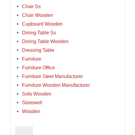
Chair Ss
Chair Wooden
Cupboard Wooden
Dining Table Ss
Dining Table Wooden
Dressing Table
Furniture
Furniture Office
Furniture Steel Manufacturer
Furniture Wooden Manufacturer
Sofa Wooden
Storewell
Wooden