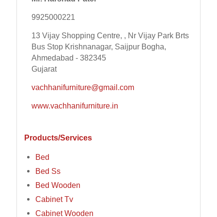
9925000221
13 Vijay Shopping Centre, , Nr Vijay Park Brts
Bus Stop Krishnanagar, Saijpur Bogha,
Ahmedabad - 382345
Gujarat
vachhanifurniture@gmail.com
www.vachhanifurniture.in
Products/Services
Bed
Bed Ss
Bed Wooden
Cabinet Tv
Cabinet Wooden