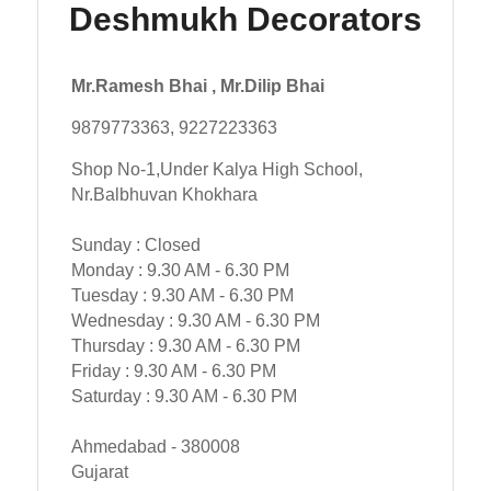
Deshmukh Decorators
Mr.Ramesh Bhai , Mr.Dilip Bhai
9879773363, 9227223363
Shop No-1,Under Kalya High School,
Nr.Balbhuvan Khokhara
Sunday : Closed
Monday : 9.30 AM - 6.30 PM
Tuesday : 9.30 AM - 6.30 PM
Wednesday : 9.30 AM - 6.30 PM
Thursday : 9.30 AM - 6.30 PM
Friday : 9.30 AM - 6.30 PM
Saturday : 9.30 AM - 6.30 PM
Ahmedabad - 380008
Gujarat