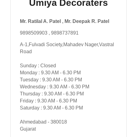
Umiya Decoraters
Mr. Ratilal A. Patel , Mr. Deepak R. Patel
9898509903 , 9898737891
A-1,Fulvadi Society,Mahadev Nager,Vastral
Road
Sunday : Closed
Monday : 9.30 AM - 6.30 PM
Tuesday : 9.30 AM - 6.30 PM
Wednesday : 9.30 AM - 6.30 PM
Thursday : 9.30 AM - 6.30 PM
Friday : 9.30 AM - 6.30 PM
Saturday : 9.30 AM - 6.30 PM
Ahmedabad - 380018
Gujarat