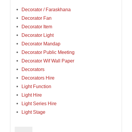
Decorator / Faraskhana
Decorator Fan
Decorator Item
Decorator Light
Decorator Mandap
Decorator Public Meeting
Decorator Wif Wall Paper
Decorators
Decorators Hire
Light Function
Light Hire
Light Series Hire
Light Stage