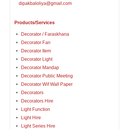
dipakbaloliya@gmail.com
Products/Services
Decorator / Faraskhana
Decorator Fan
Decorator Item
Decorator Light
Decorator Mandap
Decorator Public Meeting
Decorator Wif Wall Paper
Decorators
Decorators Hire
Light Function
Light Hire
Light Series Hire