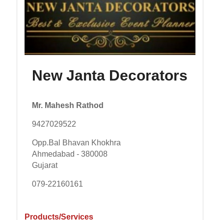
New Janta Decorators
Mr. Mahesh Rathod
9427029522
Opp.Bal Bhavan Khokhra
Ahmedabad - 380008
Gujarat
079-22160161
Products/Services