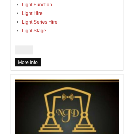
Light Function
Light Hire
Light Series Hire
Light Stage
More Info