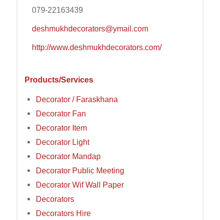
079-22163439
deshmukhdecorators@ymail.com
http://www.deshmukhdecorators.com/
Products/Services
Decorator / Faraskhana
Decorator Fan
Decorator Item
Decorator Light
Decorator Mandap
Decorator Public Meeting
Decorator Wif Wall Paper
Decorators
Decorators Hire