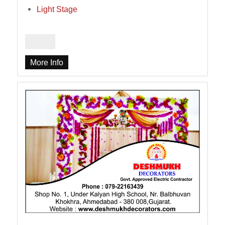
Light Stage
More Info