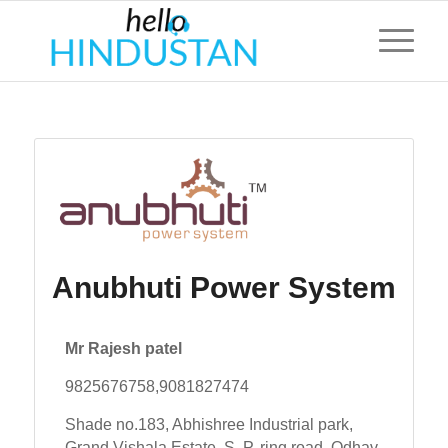
Anubhuti Power System
Mr Rajesh patel
9825676758,9081827474
Shade no.183, Abhishree Industrial park,
Grand Vishala Estate, S. P. ring road, Odhav,