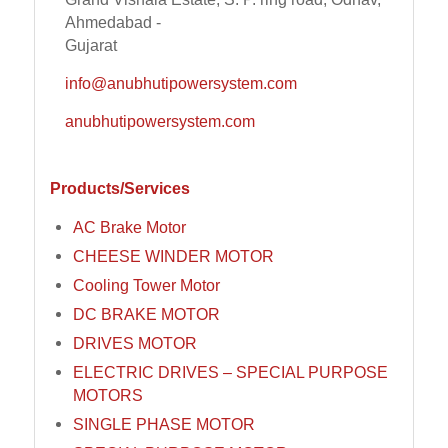
Ahmedabad -
Gujarat
info@anubhutipowersystem.com
anubhutipowersystem.com
Products/Services
AC Brake Motor
CHEESE WINDER MOTOR
Cooling Tower Motor
DC BRAKE MOTOR
DRIVES MOTOR
ELECTRIC DRIVES – SPECIAL PURPOSE
MOTORS
SINGLE PHASE MOTOR