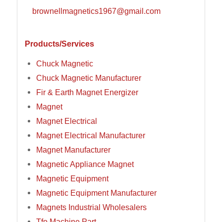
brownellmagnetics1967@gmail.com
Products/Services
Chuck Magnetic
Chuck Magnetic Manufacturer
Fir & Earth Magnet Energizer
Magnet
Magnet Electrical
Magnet Electrical Manufacturer
Magnet Manufacturer
Magnetic Appliance Magnet
Magnetic Equipment
Magnetic Equipment Manufacturer
Magnets Industrial Wholesalers
Tfo Machine Part