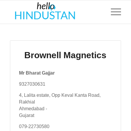
Brownell Magnetics
Mr Bharat Gajjar
9327030631
4, Lalita estate, Opp Keval Kanta Road,
Rakhial
Ahmedabad -
Gujarat
079-22730580