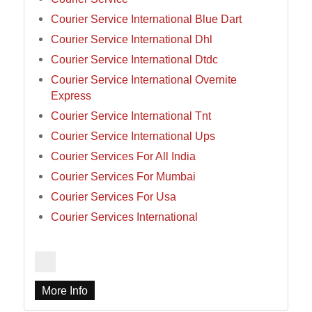
Courier Service International Blue Dart
Courier Service International Dhl
Courier Service International Dtdc
Courier Service International Overnite
Express
Courier Service International Tnt
Courier Service International Ups
Courier Services For All India
Courier Services For Mumbai
Courier Services For Usa
Courier Services International
More Info