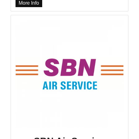
More Info