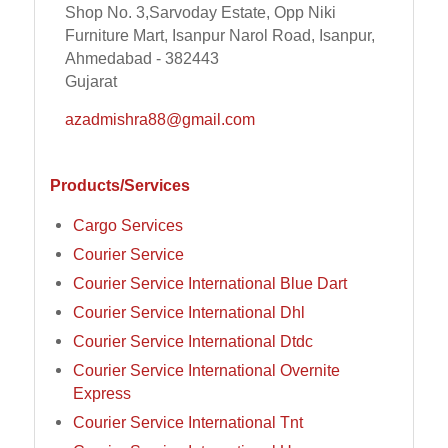
Shop No. 3,Sarvoday Estate, Opp Niki
Furniture Mart, Isanpur Narol Road, Isanpur,
Ahmedabad - 382443
Gujarat
azadmishra88@gmail.com
Products/Services
Cargo Services
Courier Service
Courier Service International Blue Dart
Courier Service International Dhl
Courier Service International Dtdc
Courier Service International Overnite
Express
Courier Service International Tnt