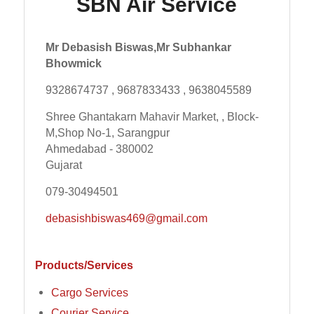
SBN Air Service
Mr Debasish Biswas,Mr Subhankar
Bhowmick
9328674737 , 9687833433 , 9638045589
Shree Ghantakarn Mahavir Market, , Block-
M,Shop No-1, Sarangpur
Ahmedabad - 380002
Gujarat
079-30494501
debasishbiswas469@gmail.com
Products/Services
Cargo Services
Courier Service