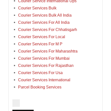
Courier Service International Ups
Courier Services Bulk
Courier Services Bulk All India
Courier Services For All India
Courier Services For Chhatisgarh
Courier Services For Local
Courier Services For M P
Courier Services For Maharashtra
Courier Services For Mumbai
Courier Services For Rajasthan
Courier Services For Usa
Courier Services International
Parcel Booking Services