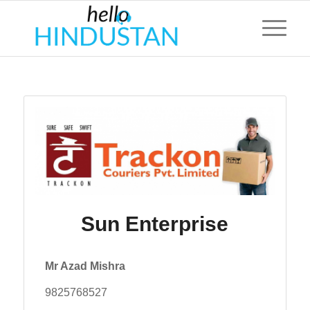
Sun Enterprise
Mr Azad Mishra
9825768527