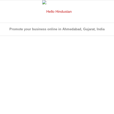
Promote your business online in Ahmedabad, Gujarat, India