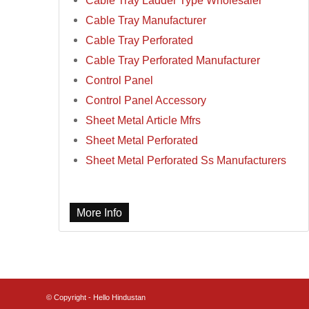
Cable Tray Ladder Type Wholesaler
Cable Tray Manufacturer
Cable Tray Perforated
Cable Tray Perforated Manufacturer
Control Panel
Control Panel Accessory
Sheet Metal Article Mfrs
Sheet Metal Perforated
Sheet Metal Perforated Ss Manufacturers
More Info
© Copyright - Hello Hindustan