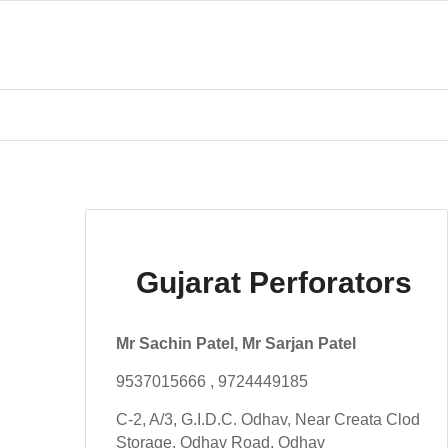
Gujarat Perforators
Mr Sachin Patel, Mr Sarjan Patel
9537015666 , 9724449185
C-2, A/3, G.I.D.C. Odhav, Near Creata Clod
Storage, Odhav Road, Odhav