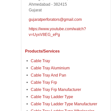
Ahmedabad - 382415
Gujarat
gujaratperforators@gmail.com
https://www.youtube.com/watch?
v=UyxV8EG_ePg
Products/Services
Cable Tray
Cable Tray Aluminium
Cable Tray And Pan
Cable Tray Frp
Cable Tray Frp Manufacturer
Cable Tray Ladder Type
Cable Tray Ladder Type Manufacturer