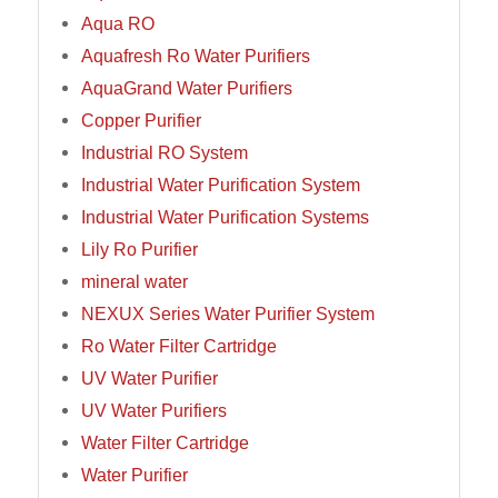
Aqua RO
Aquafresh Ro Water Purifiers
AquaGrand Water Purifiers
Copper Purifier
Industrial RO System
Industrial Water Purification System
Industrial Water Purification Systems
Lily Ro Purifier
mineral water
NEXUX Series Water Purifier System
Ro Water Filter Cartridge
UV Water Purifier
UV Water Purifiers
Water Filter Cartridge
Water Purifier