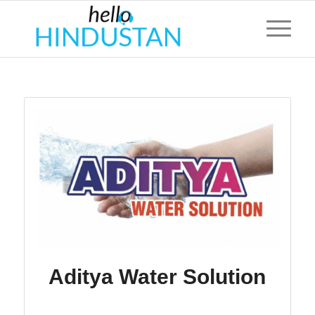
Aditya Water Solution