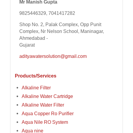
Mr Manish Gupta
9825446329, 7041417282
Shop No. 2, Palak Complex, Opp Punit
Complex, Nr Nelson School, Maninagar,
Ahmedabad -
Gujarat
adityawatersolution@gmail.com
Products/Services
Alkaline Filter
Alkaline Water Cartridge
Alkaline Water Filter
Aqua Copper Ro Purifier
Aqua Nile RO System
Aqua nine