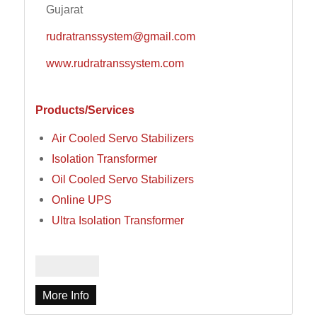
Gujarat
rudratranssystem@gmail.com
www.rudratranssystem.com
Products/Services
Air Cooled Servo Stabilizers
Isolation Transformer
Oil Cooled Servo Stabilizers
Online UPS
Ultra Isolation Transformer
More Info