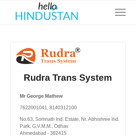
Rudra Trans System
Mr George Mathew
7622001041, 8140312100
No.63, Somnath Ind. Estate, Nr. Abhishree Ind.
Park, G.V.M.M., Odhav
Ahmedabad - 382415