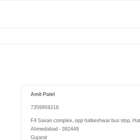
Amit Patel
7359959216
F4 Savan complex, opp hatkeshwar bus stop, Ha
Ahmedabad - 382449
Gujarat