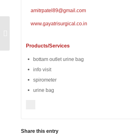
amitrpatel89@gmail.com
www.gayatrisurgical.co.in
Polytetra Processors
Products/Services
bottam outlet urine bag
info visit
spirometer
urine bag
Share this entry