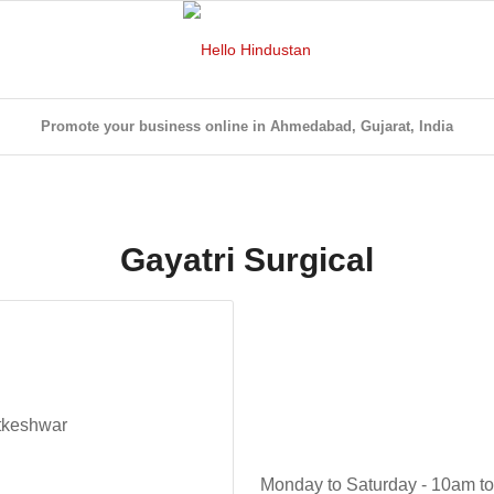
Promote your business online in Ahmedabad, Gujarat, India
Gayatri Surgical
tkeshwar
Monday to Saturday - 10am t