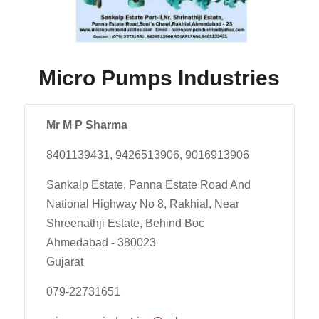
Micro Pumps Industries
Mr M P Sharma
8401139431, 9426513906, 9016913906
Sankalp Estate, Panna Estate Road And
National Highway No 8, Rakhial, Near
Shreenathji Estate, Behind Boc
Ahmedabad - 380023
Gujarat
079-22731651