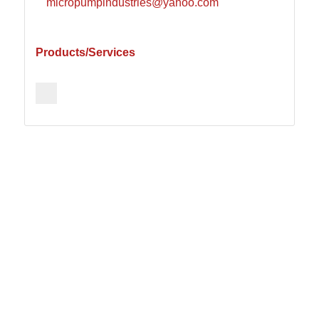
micropumpindustries@yahoo.com
Products/Services