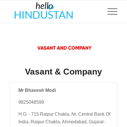
Vasant & Company
Mr Bhavesh Modi
9825048599
H.O. - 715 Raipur Chakla, Nr. Central Bank Of
India, Raipur Chakla, Ahmedabad, Gujarat -