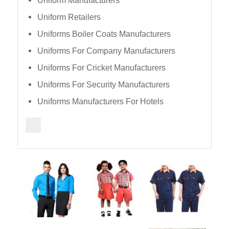
Uniform Manufacturers
Uniform Retailers
Uniforms Boiler Coats Manufacturers
Uniforms For Company Manufacturers
Uniforms For Cricket Manufacturers
Uniforms For Security Manufacturers
Uniforms Manufacturers For Hotels