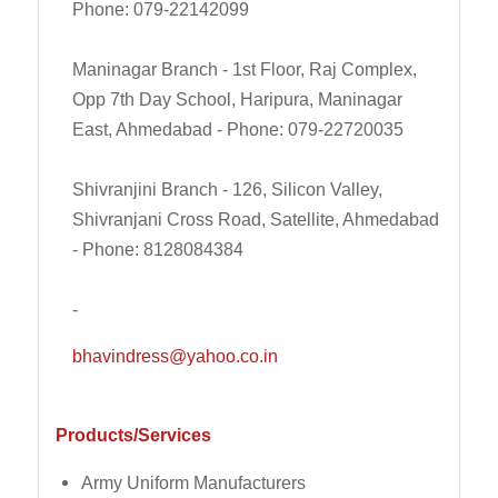
Phone: 079-22142099
Maninagar Branch - 1st Floor, Raj Complex,
Opp 7th Day School, Haripura, Maninagar
East, Ahmedabad - Phone: 079-22720035
Shivranjini Branch - 126, Silicon Valley,
Shivranjani Cross Road, Satellite, Ahmedabad
- Phone: 8128084384
-
bhavindress@yahoo.co.in
Products/Services
Army Uniform Manufacturers