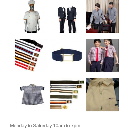
Monday to Saturday 10am to 7pm