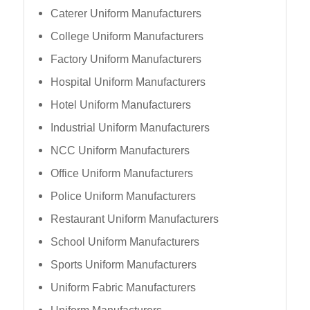
Caterer Uniform Manufacturers
College Uniform Manufacturers
Factory Uniform Manufacturers
Hospital Uniform Manufacturers
Hotel Uniform Manufacturers
Industrial Uniform Manufacturers
NCC Uniform Manufacturers
Office Uniform Manufacturers
Police Uniform Manufacturers
Restaurant Uniform Manufacturers
School Uniform Manufacturers
Sports Uniform Manufacturers
Uniform Fabric Manufacturers