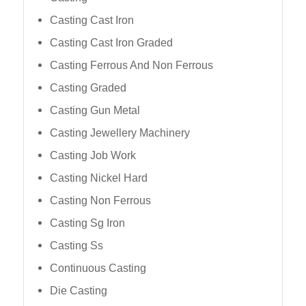
Casting Cast Iron
Casting Cast Iron Graded
Casting Ferrous And Non Ferrous
Casting Graded
Casting Gun Metal
Casting Jewellery Machinery
Casting Job Work
Casting Nickel Hard
Casting Non Ferrous
Casting Sg Iron
Casting Ss
Continuous Casting
Die Casting