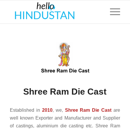
Shree Ram Die Cast
Established in
2010
, we,
Shree Ram Die Cast
are
well known Exporter and Manufacturer and Supplier
of castings, aluminium die casting etc. Shree Ram