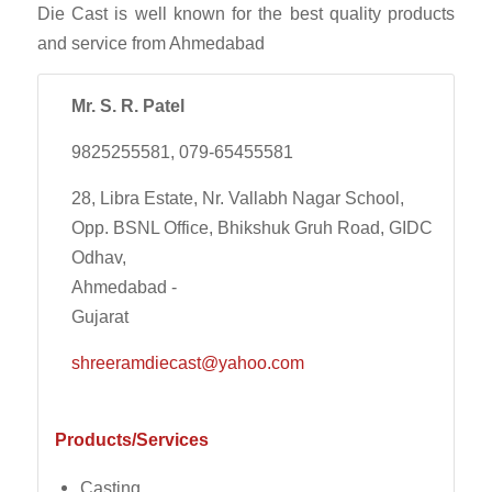
Die Cast is well known for the best quality products
and service from Ahmedabad
Mr. S. R. Patel
9825255581, 079-65455581
28, Libra Estate, Nr. Vallabh Nagar School,
Opp. BSNL Office, Bhikshuk Gruh Road, GIDC
Odhav,
Ahmedabad -
Gujarat
shreeramdiecast@yahoo.com
Products/Services
Casting