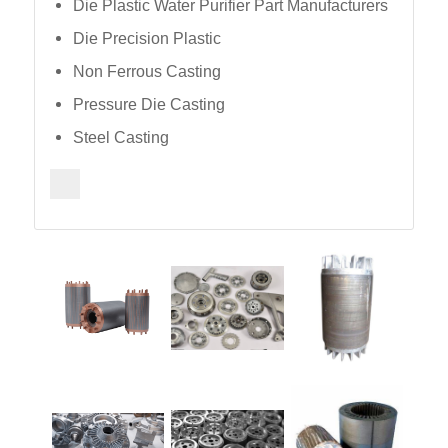
Die Plastic Water Purifier Part Manufacturers
Die Precision Plastic
Non Ferrous Casting
Pressure Die Casting
Steel Casting