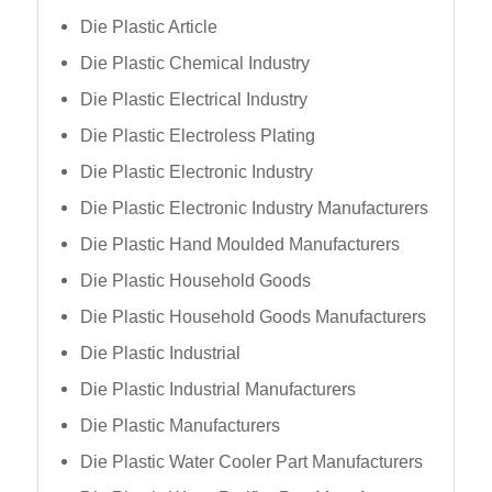
Die Plastic Article
Die Plastic Chemical Industry
Die Plastic Electrical Industry
Die Plastic Electroless Plating
Die Plastic Electronic Industry
Die Plastic Electronic Industry Manufacturers
Die Plastic Hand Moulded Manufacturers
Die Plastic Household Goods
Die Plastic Household Goods Manufacturers
Die Plastic Industrial
Die Plastic Industrial Manufacturers
Die Plastic Manufacturers
Die Plastic Water Cooler Part Manufacturers