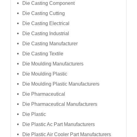
Die Casting Component
Die Casting Cutting
Die Casting Electrical
Die Casting Industrial
Die Casting Manufacturer
Die Casting Textile
Die Moulding Manufacturers
Die Moulding Plastic
Die Moulding Plastic Manufacturers
Die Pharmaceutical
Die Pharmaceutical Manufacturers
Die Plastic
Die Plastic Ac Part Manufacturers
Die Plastic Air Cooler Part Manufacturers