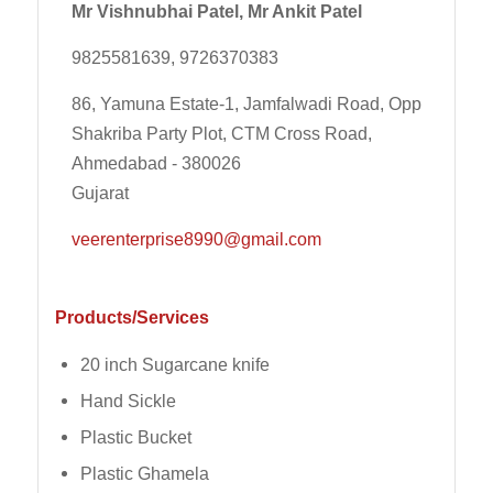
Mr Vishnubhai Patel, Mr Ankit Patel
9825581639, 9726370383
86, Yamuna Estate-1, Jamfalwadi Road, Opp
Shakriba Party Plot, CTM Cross Road,
Ahmedabad - 380026
Gujarat
veerenterprise8990@gmail.com
Products/Services
20 inch Sugarcane knife
Hand Sickle
Plastic Bucket
Plastic Ghamela