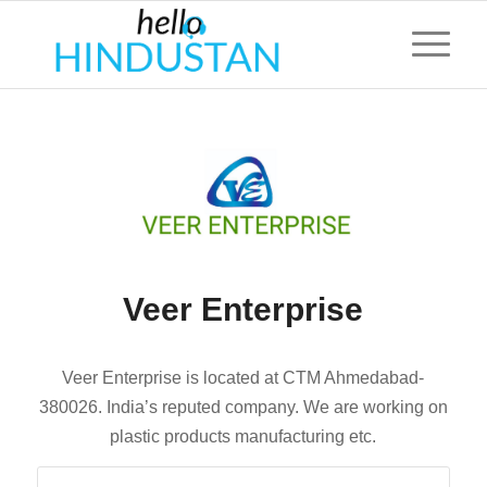
Veer Enterprise
Veer Enterprise is located at CTM Ahmedabad-
380026. India’s reputed company. We are working on
plastic products manufacturing etc.