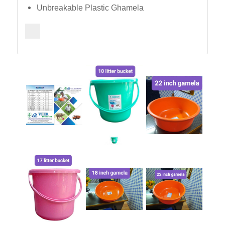
Unbreakable Plastic Ghamela