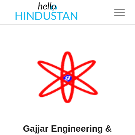
Gajjar Engineering &