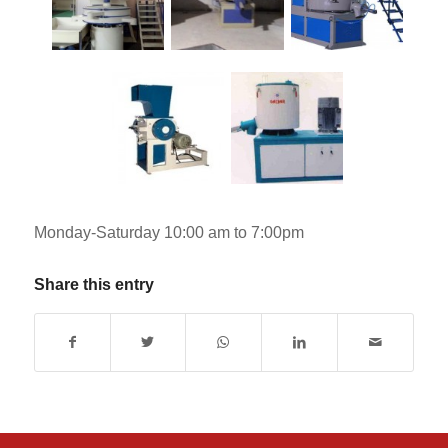
Monday-Saturday 10:00 am to 7:00pm
Share this entry