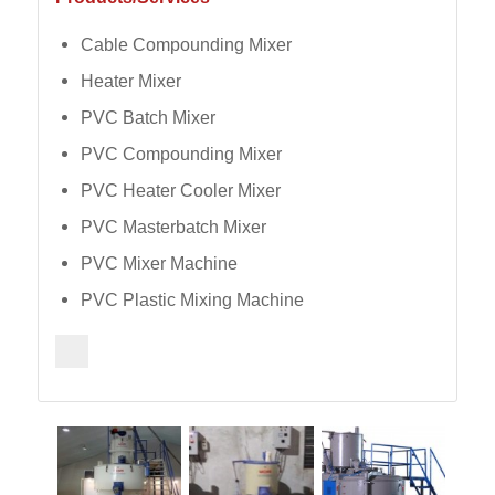
Cable Compounding Mixer
Heater Mixer
PVC Batch Mixer
PVC Compounding Mixer
PVC Heater Cooler Mixer
PVC Masterbatch Mixer
PVC Mixer Machine
PVC Plastic Mixing Machine