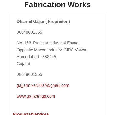
Fabrication Works
Dharmit Gajjar ( Proprietor )
08048601355
No. 163, Pushkar Industrial Estate,
Opposite Macon Industry, GIDC Vatwa,
Ahmedabad - 382445
Gujarat
08048601355
gajjarmixer2007@gmail.com
www.gajjarengg.com
Products/Services