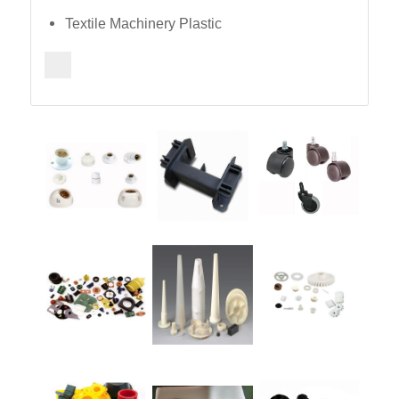
Textile Machinery Plastic