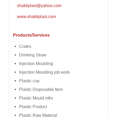
shaktiplast@yahoo.com
www.shaktiplast.com
Products/Services
Crates
Drinking Straw
Injection Moulding
Injection Moulding job work
Plastic cup
Plastic Disposable Item
Plastic Mould mfrs
Plastic Product
Plastic Raw Material