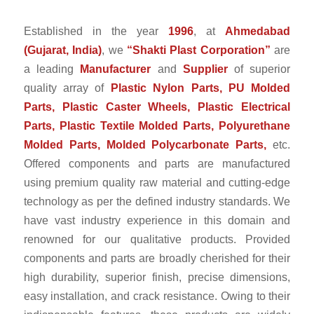
Established in the year
1996
, at
Ahmedabad
(Gujarat, India)
, we
“Shakti Plast Corporation”
are
a leading
Manufacturer
and
Supplier
of superior
quality array of
Plastic Nylon Parts, PU Molded
Parts, Plastic Caster Wheels, Plastic Electrical
Parts, Plastic Textile Molded Parts, Polyurethane
Molded Parts, Molded Polycarbonate Parts,
etc.
Offered components and parts are manufactured
using premium quality raw material and cutting-edge
technology as per the defined industry standards. We
have vast industry experience in this domain and
renowned for our qualitative products. Provided
components and parts are broadly cherished for their
high durability, superior finish, precise dimensions,
easy installation, and crack resistance. Owing to their