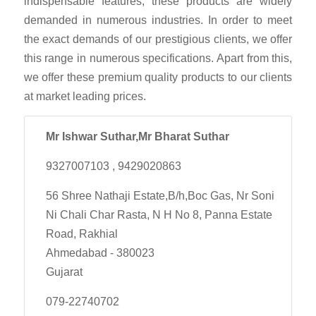
indispensable features, these products are widely
demanded in numerous industries. In order to meet
the exact demands of our prestigious clients, we offer
this range in numerous specifications. Apart from this,
we offer these premium quality products to our clients
at market leading prices.
Mr Ishwar Suthar,Mr Bharat Suthar
9327007103 , 9429020863
56 Shree Nathaji Estate,B/h,Boc Gas, Nr Soni
Ni Chali Char Rasta, N H No 8, Panna Estate
Road, Rakhial
Ahmedabad - 380023
Gujarat
079-22740702