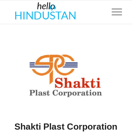
Shakti Plast Corporation