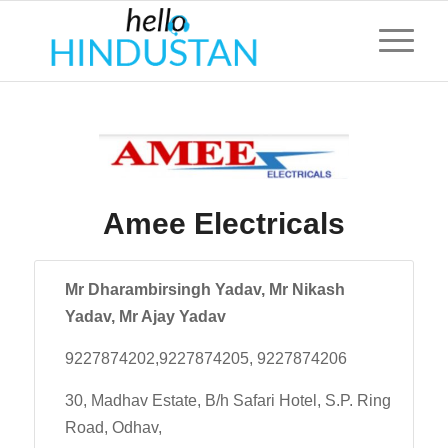
Amee Electricals
Mr Dharambirsingh Yadav, Mr Nikash
Yadav, Mr Ajay Yadav
9227874202,9227874205, 9227874206
30, Madhav Estate, B/h Safari Hotel, S.P. Ring
Road, Odhav,