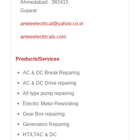
Ahmedabad - 382415
Gujarat
ameeelectrical@yahoo.co.in
ameeelectricals.com
Products/Services
AC & DC Break Reparing
AC & DC Drive reparing
All type pump repairing
Electric Motor Rewinding
Gear Box repairing
Generators Reparing
HT/LTAC & DC