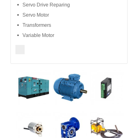
Servo Drive Reparing
Servo Motor
Transformers
Variable Motor