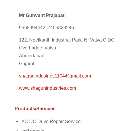
Mr Gunvant Prajapati
9558494442, 7405323246
122, Neelkanth Industrial Park, Nr Vatva GIDC
Overbridge, Vatva
Ahmedabad -
Gujarat
shagunindustries1104@gmail.com
www.shagunindustries.com
Products/Services
AC DC Drive Repair Service