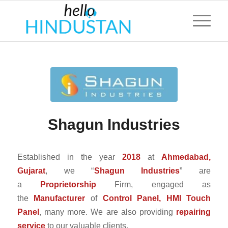
Shagun Industries
Established in the year
2018
at
Ahmedabad,
Gujarat
, we “
Shagun Industries
” are
a
Proprietorship
Firm, engaged as
the
Manufacturer
of
Control Panel, HMI Touch
Panel
, many more. We are also providing
repairing
service
to our valuable clients.