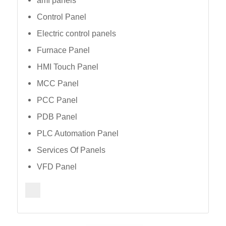
amf panels
Control Panel
Electric control panels
Furnace Panel
HMI Touch Panel
MCC Panel
PCC Panel
PDB Panel
PLC Automation Panel
Services Of Panels
VFD Panel