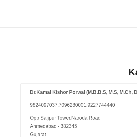
K
Dr.Kamal Kishor Porwal (M.B.B.S, M.S, M.Ch, 
9824097037,7096280001,9227744440
Opp Saijpur Tower,Naroda Road
Ahmedabad - 382345
Gujarat