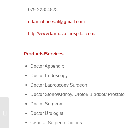
079-22804823
drkamal.porwal@gmail.com
http://www.karnavatihospital.com/
Products/Services
Doctor Appendix
Doctor Endoscopy
Doctor Laproscopy Surgeon
Doctor Stone/Kidney/ Uretor/ Bladder/ Prostate
Doctor Surgeon
Vindhya Security
Doctor Urologist
Service
General Surgeon Doctors