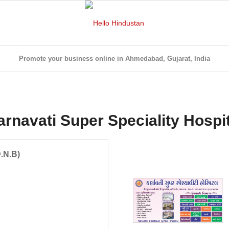
Promote your business online in Ahmedabad, Gujarat, India
arnavati Super Speciality Hospit
D.N.B)