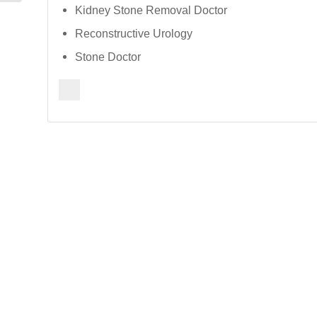
Kidney Stone Removal Doctor
Reconstructive Urology
Stone Doctor