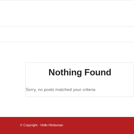
Nothing Found
Sorry, no posts matched your criteria
© Copyright - Hello Hindustan