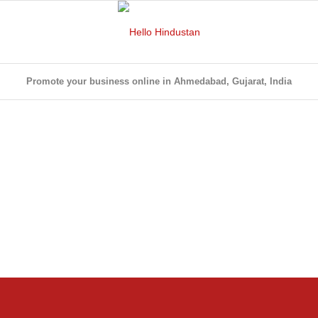
Promote your business online in Ahmedabad, Gujarat, India