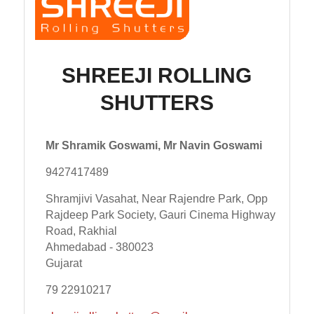
SHREEJI ROLLING
SHUTTERS
Mr Shramik Goswami, Mr Navin Goswami
9427417489
Shramjivi Vasahat, Near Rajendre Park, Opp
Rajdeep Park Society, Gauri Cinema Highway
Road, Rakhial
Ahmedabad - 380023
Gujarat
79 22910217