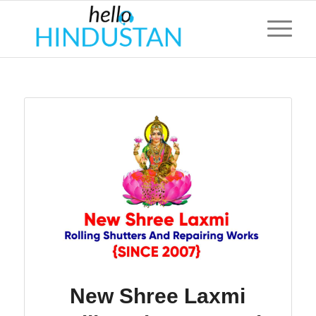
New Shree Laxmi