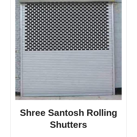
Shree Santosh Rolling
Shutters