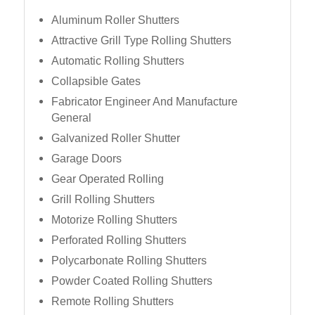
Aluminum Roller Shutters
Attractive Grill Type Rolling Shutters
Automatic Rolling Shutters
Collapsible Gates
Fabricator Engineer And Manufacture
General
Galvanized Roller Shutter
Garage Doors
Gear Operated Rolling
Grill Rolling Shutters
Motorize Rolling Shutters
Perforated Rolling Shutters
Polycarbonate Rolling Shutters
Powder Coated Rolling Shutters
Remote Rolling Shutters