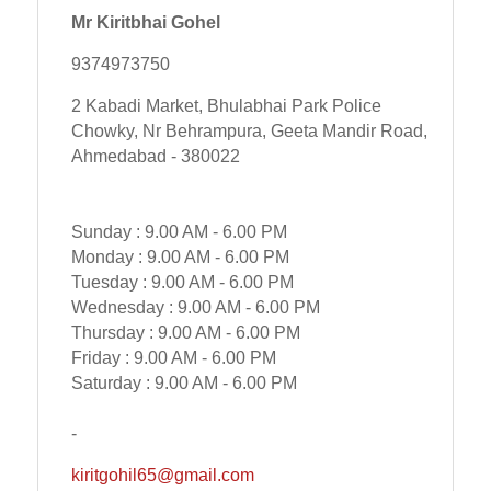
Mr Kiritbhai Gohel
9374973750
2 Kabadi Market, Bhulabhai Park Police
Chowky, Nr Behrampura, Geeta Mandir Road,
Ahmedabad - 380022
Sunday : 9.00 AM - 6.00 PM
Monday : 9.00 AM - 6.00 PM
Tuesday : 9.00 AM - 6.00 PM
Wednesday : 9.00 AM - 6.00 PM
Thursday : 9.00 AM - 6.00 PM
Friday : 9.00 AM - 6.00 PM
Saturday : 9.00 AM - 6.00 PM
-
kiritgohil65@gmail.com