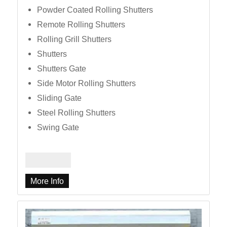
Powder Coated Rolling Shutters
Remote Rolling Shutters
Rolling Grill Shutters
Shutters
Shutters Gate
Side Motor Rolling Shutters
Sliding Gate
Steel Rolling Shutters
Swing Gate
More Info