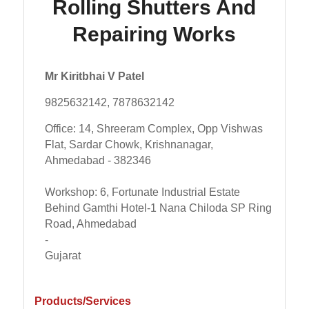
Rolling Shutters And
Repairing Works
Mr Kiritbhai V Patel
9825632142, 7878632142
Office: 14, Shreeram Complex, Opp Vishwas
Flat, Sardar Chowk, Krishnanagar,
Ahmedabad - 382346
Workshop: 6, Fortunate Industrial Estate
Behind Gamthi Hotel-1 Nana Chiloda SP Ring
Road, Ahmedabad
-
Gujarat
Products/Services