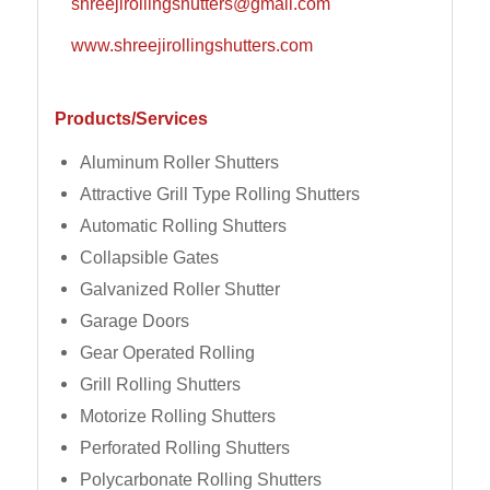
shreejirollingshutters@gmail.com
www.shreejirollingshutters.com
Products/Services
Aluminum Roller Shutters
Attractive Grill Type Rolling Shutters
Automatic Rolling Shutters
Collapsible Gates
Galvanized Roller Shutter
Garage Doors
Gear Operated Rolling
Grill Rolling Shutters
Motorize Rolling Shutters
Perforated Rolling Shutters
Polycarbonate Rolling Shutters