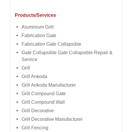
Products/Services
Aluminium Grill
Fabrication Gate
Fabrication Gate Collapsible
Gate Collapsible Gate Collapsible Repair &
Service
Grill
Grill Ankoda
Grill Ankoda Manufacturer
Grill Compound Gate
Grill Compound Wall
Grill Decorative
Grill Decorative Manufacturer
Grill Fencing