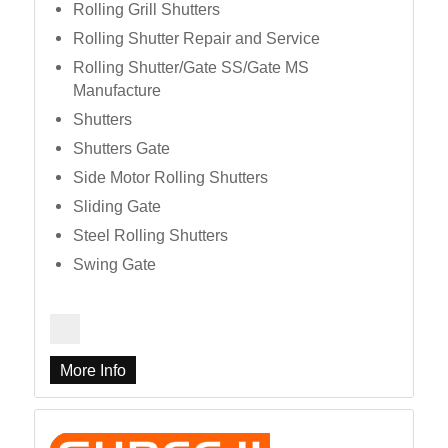
Rolling Grill Shutters
Rolling Shutter Repair and Service
Rolling Shutter/Gate SS/Gate MS
Manufacture
Shutters
Shutters Gate
Side Motor Rolling Shutters
Sliding Gate
Steel Rolling Shutters
Swing Gate
More Info