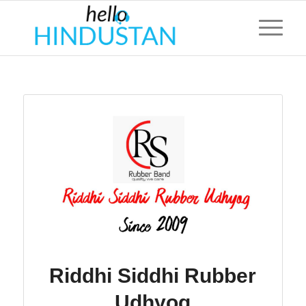
Riddhi Siddhi Rubber
Udhyog