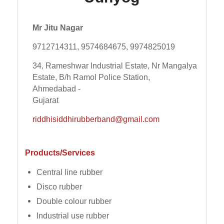
Mr Jitu Nagar
9712714311, 9574684675, 9974825019
34, Rameshwar Industrial Estate, Nr Mangalya
Estate, B/h Ramol Police Station,
Ahmedabad -
Gujarat
riddhisiddhirubberband@gmail.com
Products/Services
Central line rubber
Disco rubber
Double colour rubber
Industrial use rubber