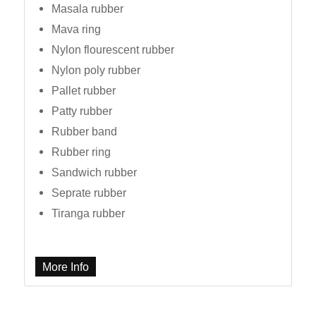
Masala rubber
Mava ring
Nylon flourescent rubber
Nylon poly rubber
Pallet rubber
Patty rubber
Rubber band
Rubber ring
Sandwich rubber
Seprate rubber
Tiranga rubber
More Info