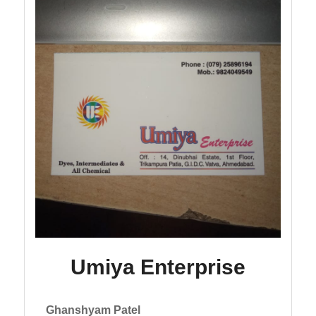
Umiya Enterprise
Ghanshyam Patel