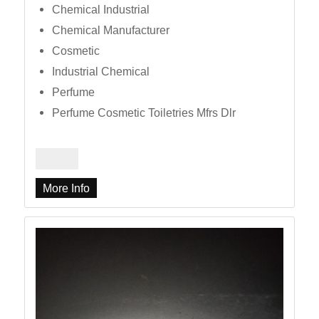
Chemical Industrial
Chemical Manufacturer
Cosmetic
Industrial Chemical
Perfume
Perfume Cosmetic Toiletries Mfrs Dlr
More Info