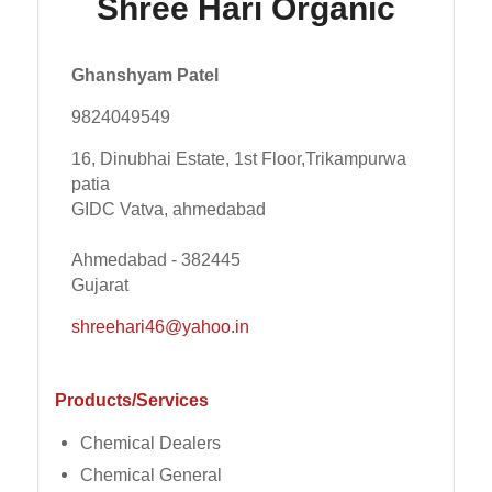
Shree Hari Organic
Ghanshyam Patel
9824049549
16, Dinubhai Estate, 1st Floor,Trikampurwa
patia
GIDC Vatva, ahmedabad
Ahmedabad - 382445
Gujarat
shreehari46@yahoo.in
Products/Services
Chemical Dealers
Chemical General