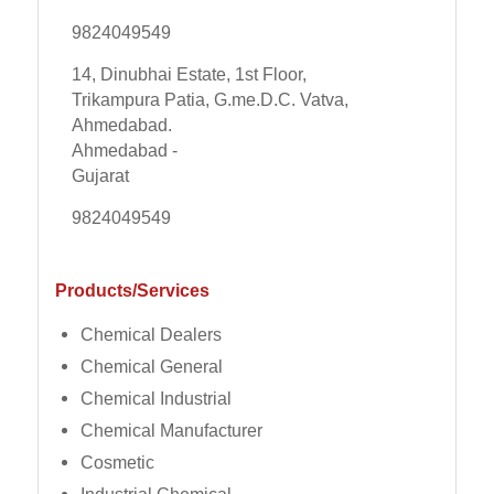
9824049549
14, Dinubhai Estate, 1st Floor,
Trikampura Patia, G.me.D.C. Vatva,
Ahmedabad.
Ahmedabad -
Gujarat
9824049549
Products/Services
Chemical Dealers
Chemical General
Chemical Industrial
Chemical Manufacturer
Cosmetic