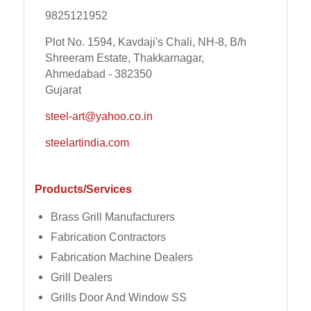
9825121952
Plot No. 1594, Kavdaji's Chali, NH-8, B/h
Shreeram Estate, Thakkarnagar,
Ahmedabad - 382350
Gujarat
steel-art@yahoo.co.in
steelartindia.com
Products/Services
Brass Grill Manufacturers
Fabrication Contractors
Fabrication Machine Dealers
Grill Dealers
Grills Door And Window SS