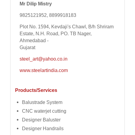
Mr Dilip Mistry
9825121952, 8899918183
Plot No. 1594, Kevdaji's Chawl, B/h Shriram
Estate, N.H. Road, PO. TB Nager,
Ahmedabad -
Gujarat
steel_art@yahoo.co.in
www.steelartindia.com
Products/Services
Balustrade System
CNC waterjet cutting
Designer Baluster
Designer Handrails