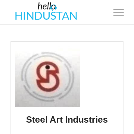
Steel Art Industries