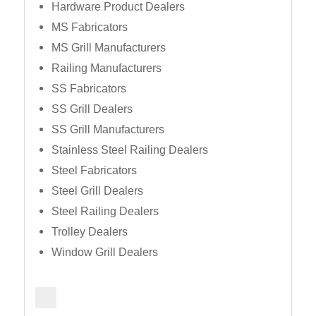
Hardware Product Dealers
MS Fabricators
MS Grill Manufacturers
Railing Manufacturers
SS Fabricators
SS Grill Dealers
SS Grill Manufacturers
Stainless Steel Railing Dealers
Steel Fabricators
Steel Grill Dealers
Steel Railing Dealers
Trolley Dealers
Window Grill Dealers