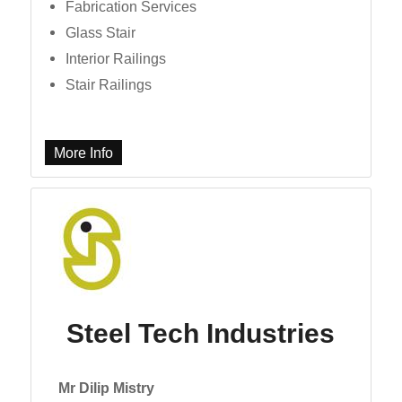
Fabrication Services
Glass Stair
Interior Railings
Stair Railings
More Info
Steel Tech Industries
Mr Dilip Mistry