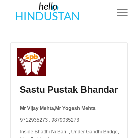
Sastu Pustak Bhandar
Mr Vijay Mehta,Mr Yogesh Mehta
9712935273 , 9879035273
Inside Bhatthi Ni Bari, , Under Gandhi Bridge,