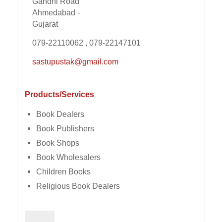
Gandhi Road
Ahmedabad -
Gujarat
079-22110062 , 079-22147101
sastupustak@gmail.com
Products/Services
Book Dealers
Book Publishers
Book Shops
Book Wholesalers
Children Books
Religious Book Dealers